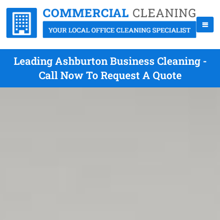
Leading Ashburton Business Cleaning -
Call Now To Request A Quote