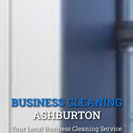
BUSINESS CLEANING
ASHBURTON
Your Local Business Cleaning Service