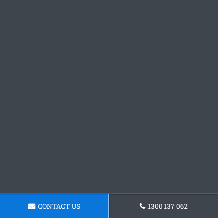
CONTACT US
1300 137 062