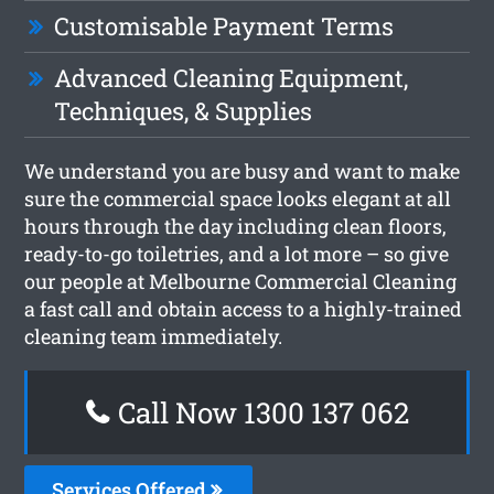
Customisable Payment Terms
Advanced Cleaning Equipment,
Techniques, & Supplies
We understand you are busy and want to make
sure the commercial space looks elegant at all
hours through the day including clean floors,
ready-to-go toiletries, and a lot more – so give
our people at Melbourne Commercial Cleaning
a fast call and obtain access to a highly-trained
cleaning team immediately.
Call Now 1300 137 062
Services Offered