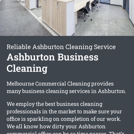
Reliable Ashburton Cleaning Service
Ashburton Business
Cleaning
Melbourne Commercial Cleaning provides
many business cleaning services in Ashburton.
We employ the best business cleaning
professionals in the market to make sure your
office is sparkling on completion of our work.
We all know how dirty your Ashburton
commercial office can be as time passes. That’s