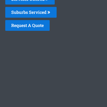
Suburbs Serviced
Request A Quote