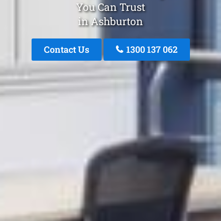
You Can Trust
in Ashburton
Contact Us
1300 137 062