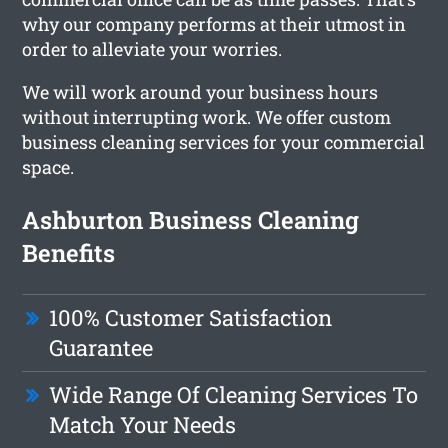
why our company performs at their utmost in
order to alleviate your worries.
We will work around your business hours
without interrupting work. We offer custom
business cleaning services for your commercial
space.
Ashburton Business Cleaning
Benefits
100% Customer Satisfaction
Guarantee
Wide Range Of Cleaning Services To
Match Your Needs