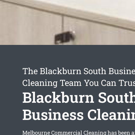
The Blackburn South Busin
Cleaning Team You Can Tru
Blackburn Sout
Business Cleani
Melbourne Commercial Cleaning has been a