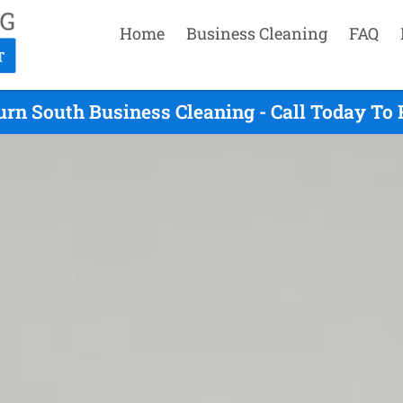
Home
Business Cleaning
FAQ
rn South Business Cleaning - Call Today To