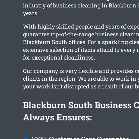
industry of business cleaning in Blackburn 
years.
With highly skilled people and years of exp
guarantee top-of-the-range business cleaning
Blackburn South offices. For a sparkling clean
extensive selection of items attend to every
for exceptional cleanliness.
Our company is very flexible and provides c
clients in the region. We are able to work in
your work isn’t disrupted as a result of our 
Blackburn South Business 
Always Ensures: