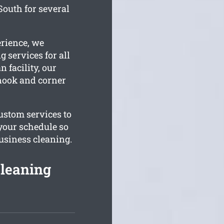
South for several
erience, we
 services for all
 facility, our
 nook and corner
ustom services to
 your schedule so
business cleaning.
Cleaning