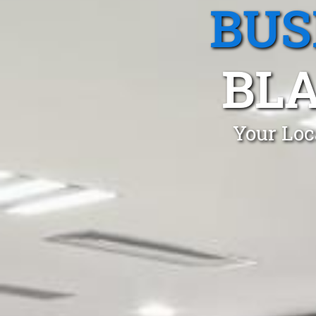
BUS
BL
Your Loc