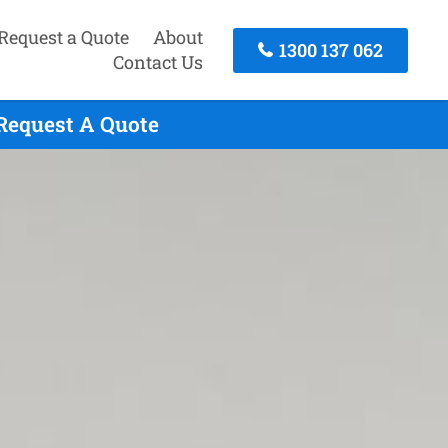
Request a Quote
About
1300 137 062
Contact Us
 Request A Quote