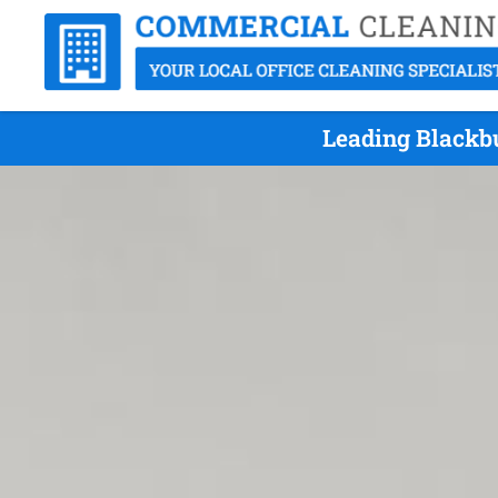
Leading Blackbu