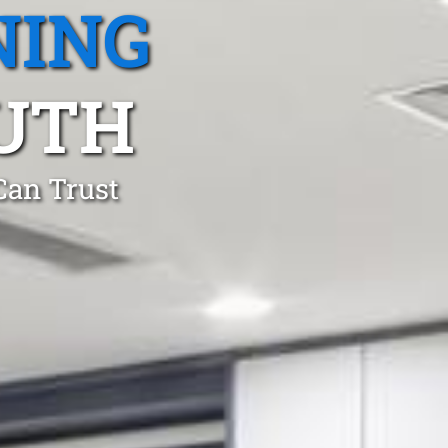
NING
UTH
Can Trust