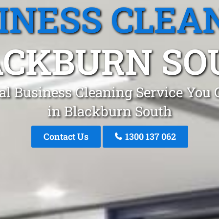
INESS CLEA
ACKBURN SO
al Business Cleaning Service You 
in Blackburn South
Contact Us
1300 137 062