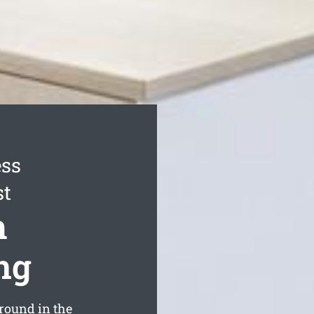
ess
st
h
ng
round in the