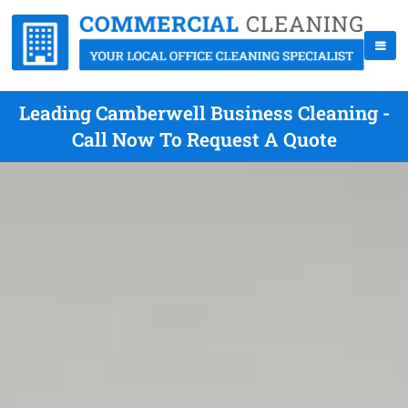
Leading Camberwell Business Cleaning -
Call Now To Request A Quote