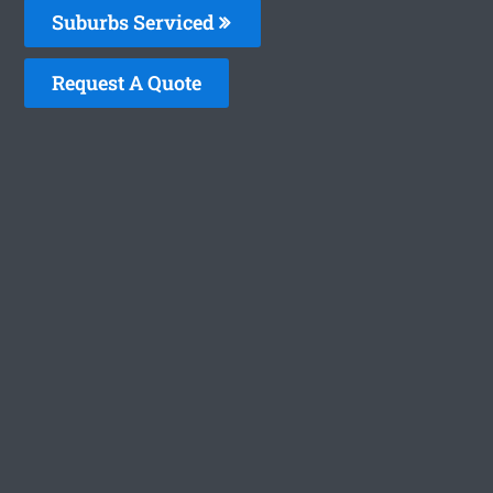
Suburbs Serviced
Request A Quote