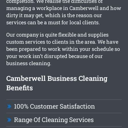
completion. We realise the difficulties of
managing a workplace in Camberwell and how
dirty it may get, which is the reason our
services can be a must for local clients.
Our company is quite flexible and supplies
custom services to clients in the area. We have
been prepared to work within your schedule so
your work isn’t disrupted because of our
business cleaning.
Camberwell Business Cleaning
Benefits
100% Customer Satisfaction
Range Of Cleaning Services