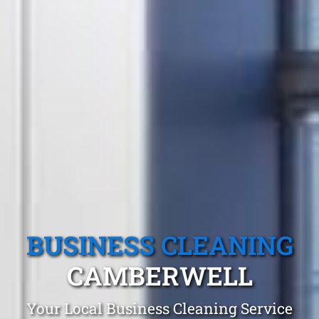
BUSINESS CLEANING
CAMBERWELL
Your Local Business Cleaning Service