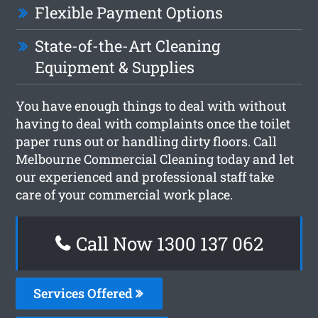
Flexible Payment Options
State-of-the-Art Cleaning
Equipment & Supplies
You have enough things to deal with without
having to deal with complaints once the toilet
paper runs out or handling dirty floors. Call
Melbourne Commercial Cleaning today and let
our experienced and professional staff take
care of your commercial work place.
Call Now 1300 137 062
Services Offered