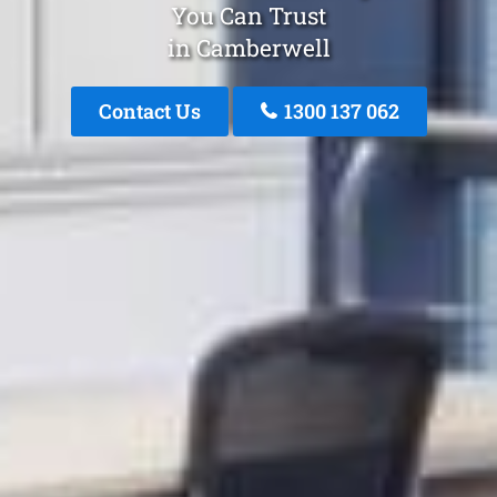
You Can Trust
in Camberwell
Contact Us
1300 137 062