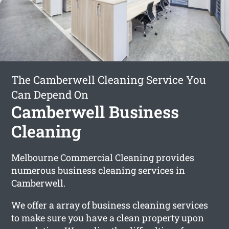
The Camberwell Cleaning Service You
Can Depend On
Camberwell Business
Cleaning
Melbourne Commercial Cleaning provides
numerous business cleaning services in
Camberwell.
We offer a array of business cleaning services
to make sure you have a clean property upon