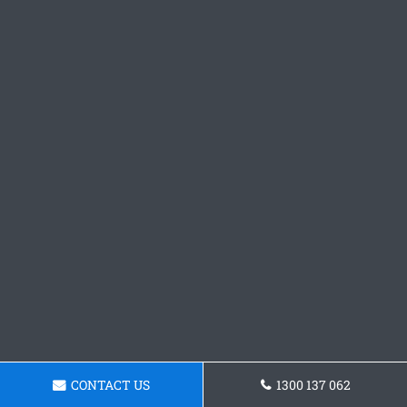
CONTACT US
1300 137 062