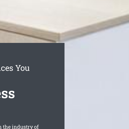
ices You
ess
 the industry of