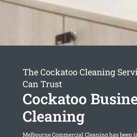
The Cockatoo Cleaning Serv
Can Trust
Cockatoo Busin
Cleaning
Melbourne Commercial Cleaning has been in