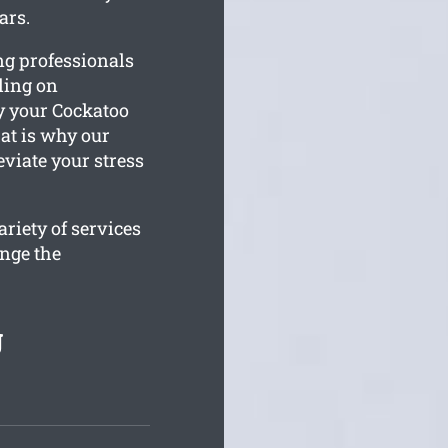
ars.
ng professionals
kling on
y your Cockatoo
at is why our
eviate your stress
riety of services
ange the
g