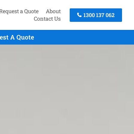
Request a Quote
About
1300 137 062
Contact Us
est A Quote