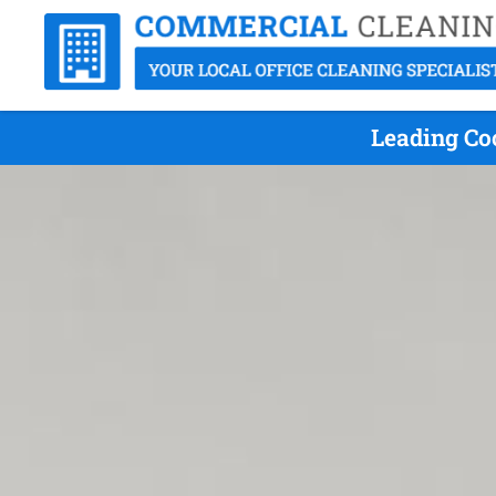
Leading Co