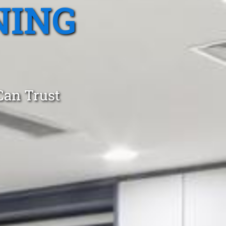
NING
Can Trust