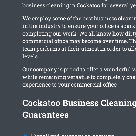
business cleaning in Cockatoo for several ye
We employ some of the best business cleani
in the industry to ensure your office is spar
completing our work. We all know how dirt
commercial office may become over time. Th
team performs at their utmost in order to all
levels.
Our company is proud to offer a wonderful va
while remaining versatile to completely ch
experience to your commercial office.
Cockatoo Business Cleanin
Guarantees