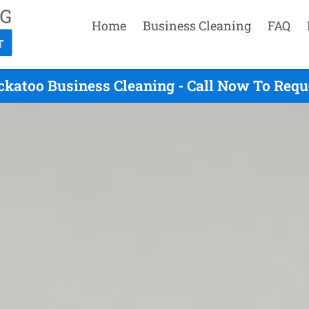
Home
Business Cleaning
FAQ
ckatoo Business Cleaning - Call Now To Requ