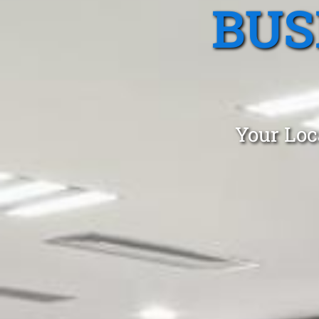
BUS
Your Loc