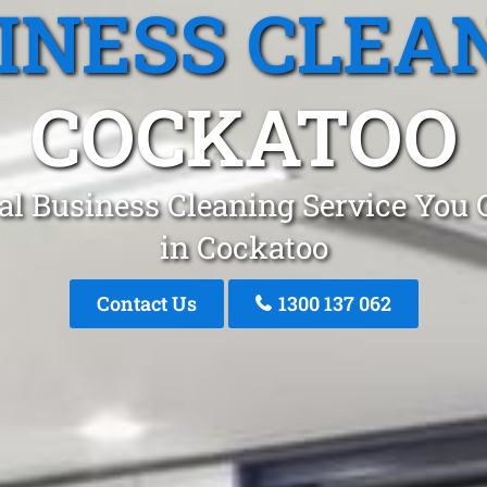
INESS CLEA
COCKATOO
al Business Cleaning Service You 
in Cockatoo
Contact Us
1300 137 062