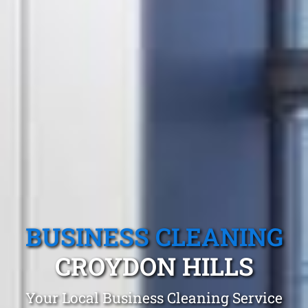
BUSINESS CLEANING
CROYDON HILLS
Your Local Business Cleaning Service