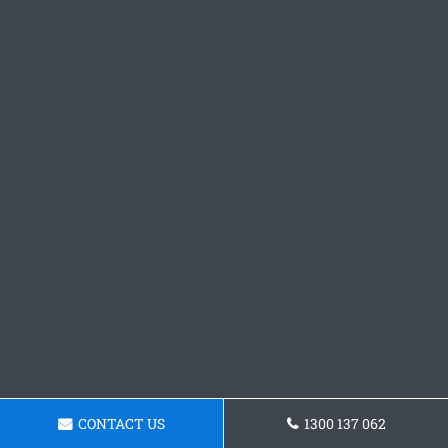
CONTACT US
1300 137 062