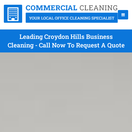
Leading Croydon Hills Business
Cleaning - Call Now To Request A Quote