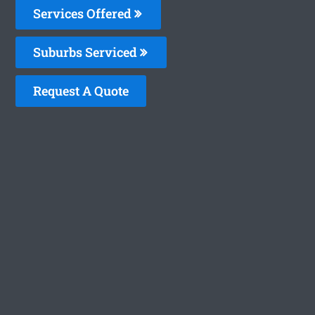
Services Offered
Suburbs Serviced
Request A Quote