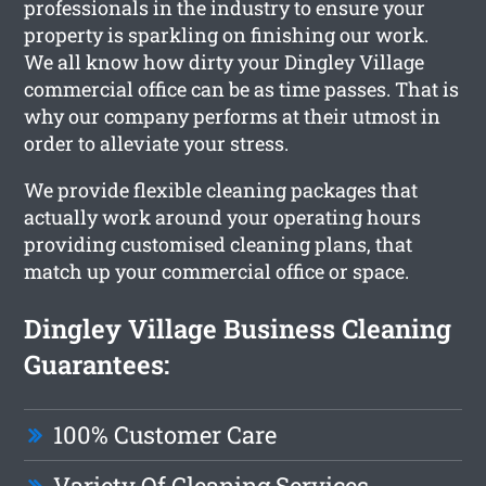
professionals in the industry to ensure your
property is sparkling on finishing our work.
We all know how dirty your Dingley Village
commercial office can be as time passes. That is
why our company performs at their utmost in
order to alleviate your stress.
We provide flexible cleaning packages that
actually work around your operating hours
providing customised cleaning plans, that
match up your commercial office or space.
Dingley Village Business Cleaning
Guarantees:
100% Customer Care
Variety Of Cleaning Services