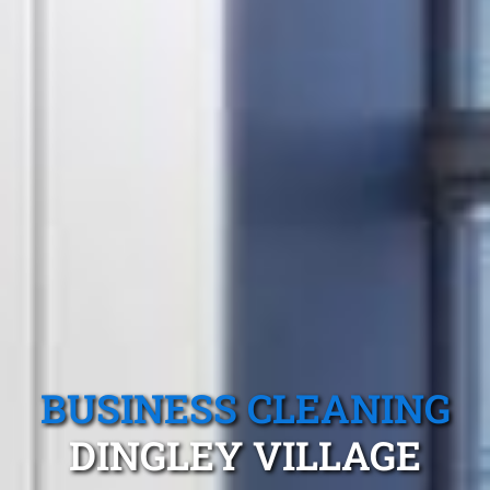
BUSINESS CLEANING
DINGLEY VILLAGE