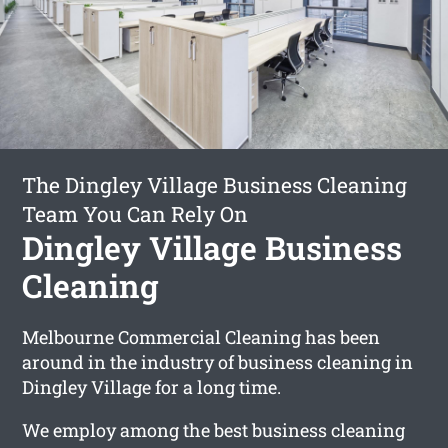
The Dingley Village Business Cleaning
Team You Can Rely On
Dingley Village Business
Cleaning
Melbourne Commercial Cleaning has been
around in the industry of business cleaning in
Dingley Village for a long time.
We employ among the best business cleaning