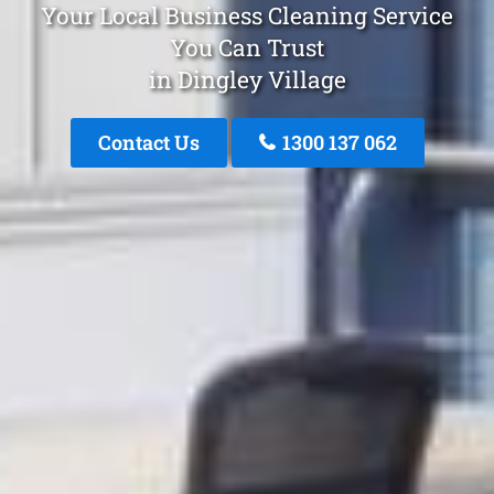
Your Local Business Cleaning Service
You Can Trust
in Dingley Village
Contact Us
1300 137 062