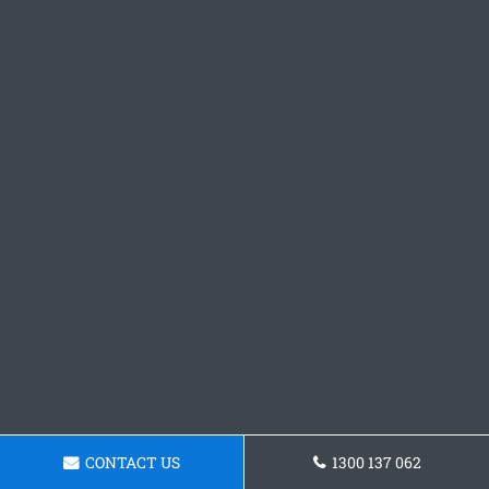
CONTACT US
1300 137 062