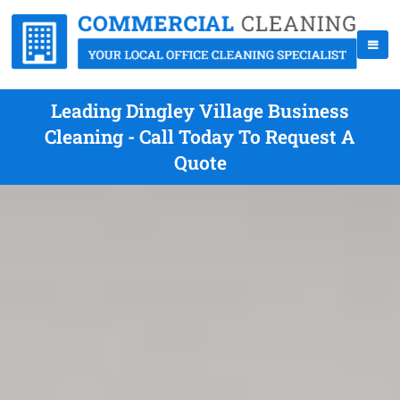
Leading Dingley Village Business
Cleaning - Call Today To Request A
Quote