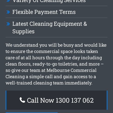
Flexible Payment Terms
Latest Cleaning Equipment &
Supplies
We understand you will be busy and would like
to ensure the commercial space looks taken
care of at all hours through the day including
clean floors, ready-to-go toiletries, and more –
so give our team at Melbourne Commercial
Cleaning a simple call and gain access to a
well-trained cleaning team immediately.
Call Now 1300 137 062