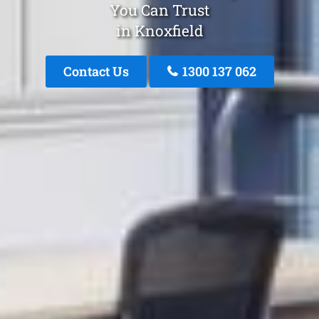
You Can Trust
in Knoxfield
Contact Us
1300 137 062