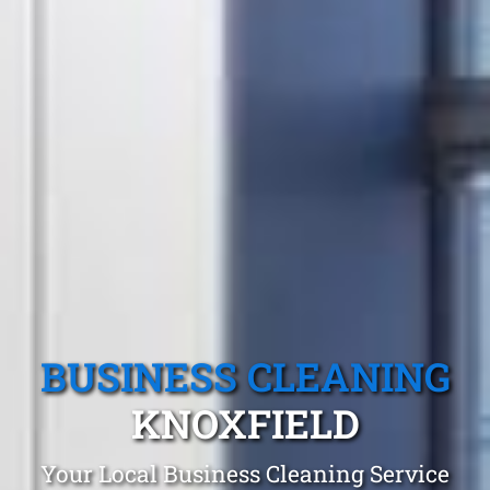
BUSINESS CLEANING
KNOXFIELD
Your Local Business Cleaning Service