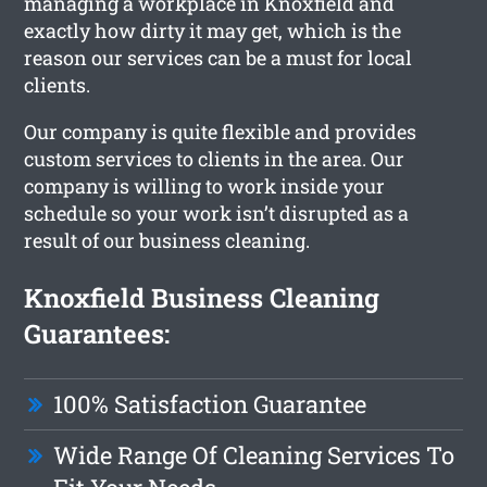
managing a workplace in Knoxfield and
exactly how dirty it may get, which is the
reason our services can be a must for local
clients.
Our company is quite flexible and provides
custom services to clients in the area. Our
company is willing to work inside your
schedule so your work isn’t disrupted as a
result of our business cleaning.
Knoxfield Business Cleaning
Guarantees:
100% Satisfaction Guarantee
Wide Range Of Cleaning Services To