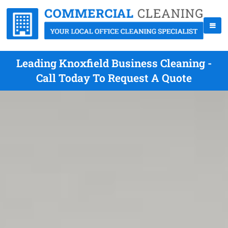
Leading Knoxfield Business Cleaning -
Call Today To Request A Quote