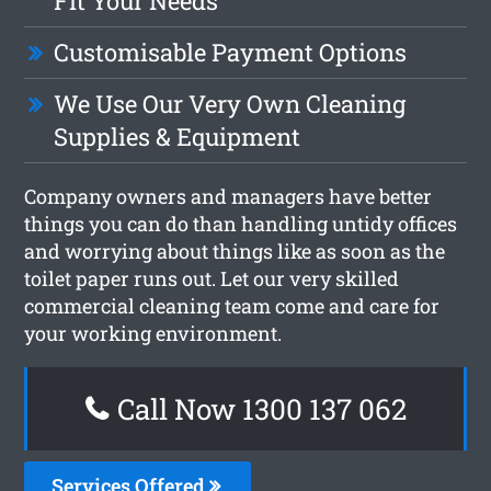
Fit Your Needs
Customisable Payment Options
We Use Our Very Own Cleaning
Supplies & Equipment
Company owners and managers have better
things you can do than handling untidy offices
and worrying about things like as soon as the
toilet paper runs out. Let our very skilled
commercial cleaning team come and care for
your working environment.
Call Now 1300 137 062
Services Offered