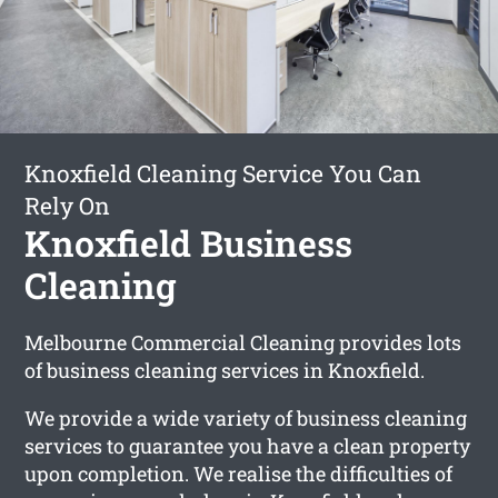
Knoxfield Cleaning Service You Can
Rely On
Knoxfield Business
Cleaning
Melbourne Commercial Cleaning provides lots
of business cleaning services in Knoxfield.
We provide a wide variety of business cleaning
services to guarantee you have a clean property
upon completion. We realise the difficulties of