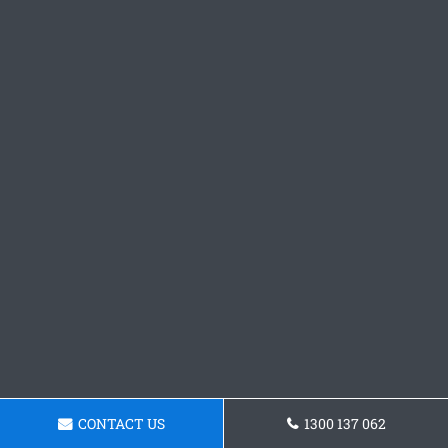
CONTACT US
1300 137 062