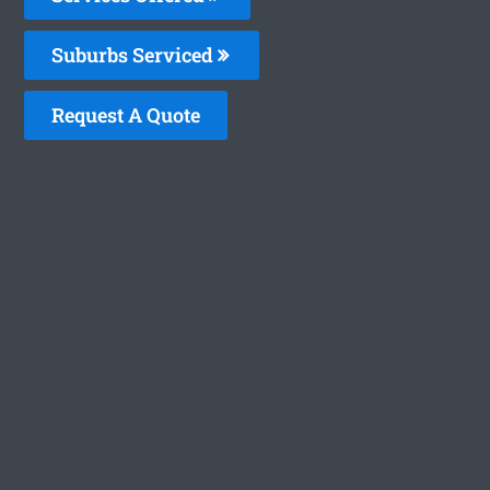
Suburbs Serviced
Request A Quote