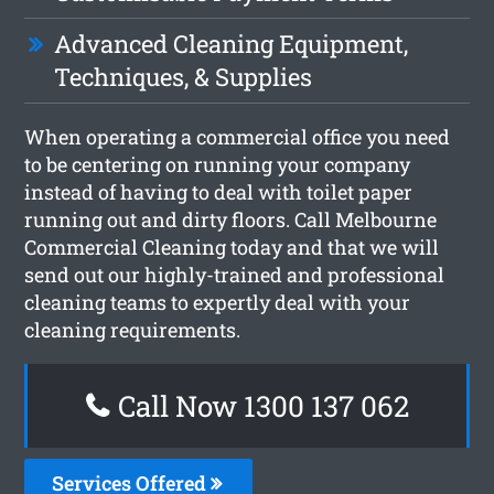
Advanced Cleaning Equipment,
Techniques, & Supplies
When operating a commercial office you need
to be centering on running your company
instead of having to deal with toilet paper
running out and dirty floors. Call Melbourne
Commercial Cleaning today and that we will
send out our highly-trained and professional
cleaning teams to expertly deal with your
cleaning requirements.
Call Now 1300 137 062
Services Offered