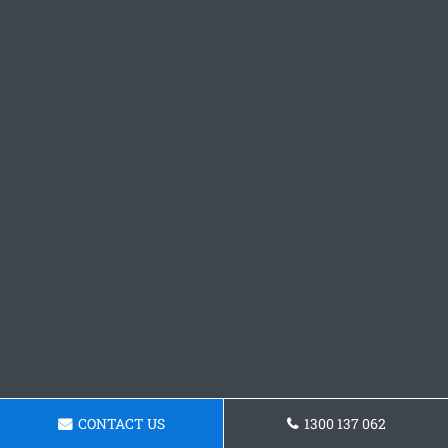
CONTACT US
1300 137 062