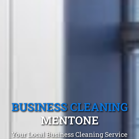
BUSINESS CLEANING
MENTONE
Your Local Business Cleaning Service