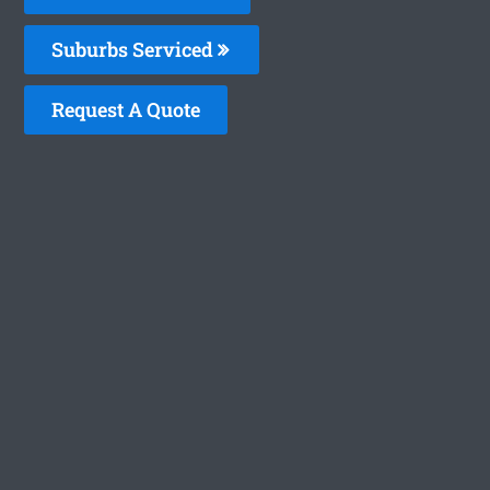
Suburbs Serviced
Request A Quote