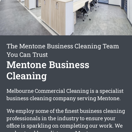
The Mentone Business Cleaning Team
You Can Trust
Mentone Business
Cleaning
Melbourne Commercial Cleaning is a specialist
business cleaning company serving Mentone.
We employ some of the finest business cleaning
professionals in the industry to ensure your
office is sparkling on completing our work. We