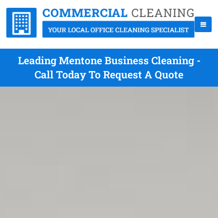
Leading Mentone Business Cleaning -
Call Today To Request A Quote