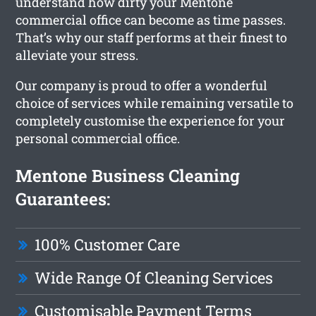
understand how dirty your Mentone
commercial office can become as time passes.
That’s why our staff performs at their finest to
alleviate your stress.
Our company is proud to offer a wonderful
choice of services while remaining versatile to
completely customise the experience for your
personal commercial office.
Mentone Business Cleaning
Guarantees:
100% Customer Care
Wide Range Of Cleaning Services
Customisable Payment Terms