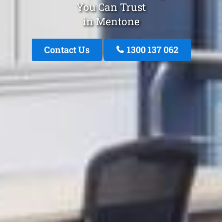
You Can Trust
in Mentone
Contact Us
1300 137 062