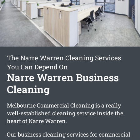
The Narre Warren Cleaning Services
You Can Depend On
Narre Warren Business
Cleaning
Melbourne Commercial Cleaning is a really
well-established cleaning service inside the
heart of Narre Warren.
Our business cleaning services for commercial