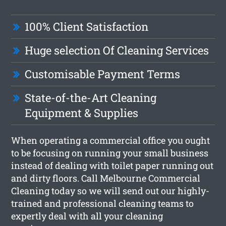
100% Client Satisfaction
Huge selection Of Cleaning Services
Customisable Payment Terms
State-of-the-Art Cleaning
Equipment & Supplies
When operating a commercial office you ought
to be focusing on running your small business
instead of dealing with toilet paper running out
and dirty floors. Call Melbourne Commercial
Cleaning today so we will send out our highly-
trained and professional cleaning teams to
expertly deal with all your cleaning