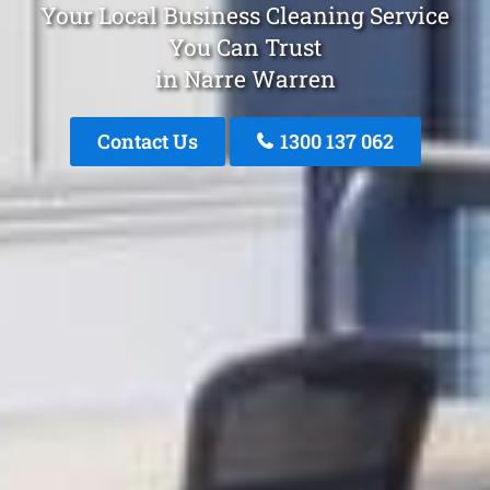
Your Local Business Cleaning Service
You Can Trust
in Narre Warren
Contact Us
1300 137 062