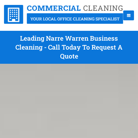
Leading Narre Warren Business
Cleaning - Call Today To Request A
Quote