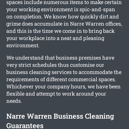
spaces include numerous items to make certain
your working environment is spic-and-span
on completion. We know how quickly dirt and
grime does accumulate in Narre Warren offices,
and this is the time we come in to bring back
your workplace into a neat and pleasing
environment.
We understand that business premises have
very strict schedules thus customise our
business cleaning services to accommodate the
requirements of different commercial spaces.
Whichever your company hours, we have been
flexible and attempt to work around your
needs.
Narre Warren Business Cleaning
Guarantees