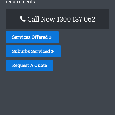
requirements.
Call Now 1300 137 062
Services Offered
Suburbs Serviced
Request A Quote