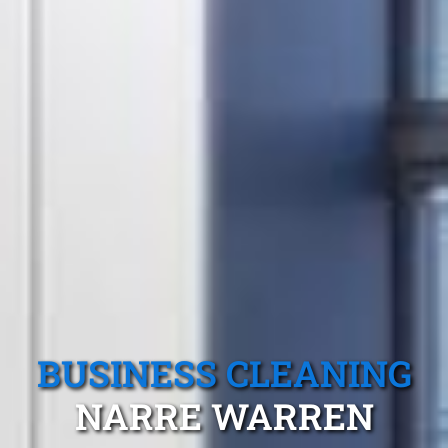
BUSINESS CLEANING
NARRE WARREN