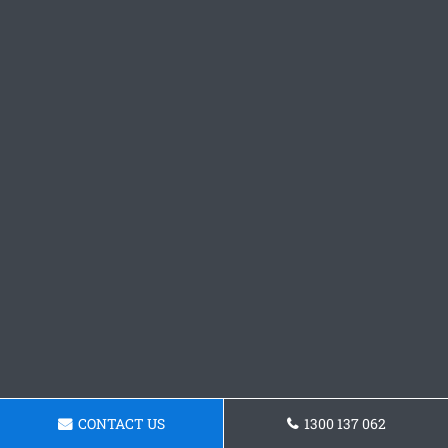
CONTACT US
1300 137 062