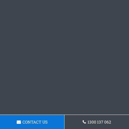
CONTACT US
1300 137 062