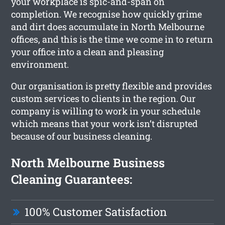
your workplace is spic-and-span on
completion. We recognise how quickly grime
and dirt does accumulate in North Melbourne
offices, and this is the time we come in to return
your office into a clean and pleasing
environment.
Our organisation is pretty flexible and provides
custom services to clients in the region. Our
company is willing to work in your schedule
which means that your work isn’t disrupted
because of our business cleaning.
North Melbourne Business
Cleaning Guarantees:
100% Customer Satisfaction