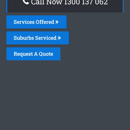
Call Now 1300 137 062
Services Offered
Suburbs Serviced
Request A Quote