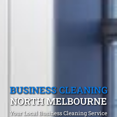
BUSINESS CLEANING
NORTH MELBOURNE
Your Local Business Cleaning Service