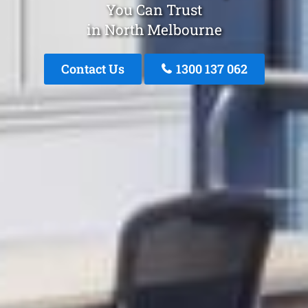
You Can Trust
in North Melbourne
Contact Us
1300 137 062