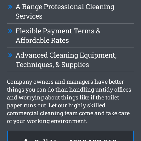
A Range Professional Cleaning
Services
Flexible Payment Terms &
Affordable Rates
Advanced Cleaning Equipment,
Techniques, & Supplies
Company owners and managers have better
things you can do than handling untidy offices
and worrying about things like if the toilet
paper runs out. Let our highly skilled
commercial cleaning team come and take care
of your working environment.