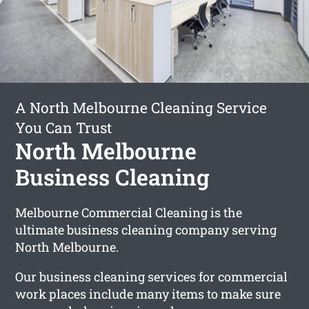
A North Melbourne Cleaning Service
You Can Trust
North Melbourne
Business Cleaning
Melbourne Commercial Cleaning is the
ultimate business cleaning company serving
North Melbourne.
Our business cleaning services for commercial
work places include many items to make sure