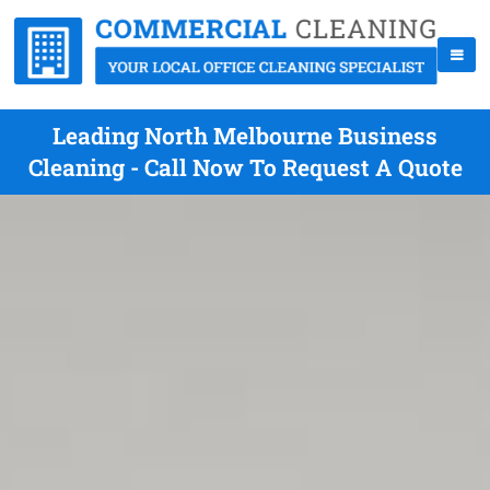
Leading North Melbourne Business
Cleaning - Call Now To Request A Quote