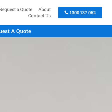
Request a Quote
About
1300 137 062
Contact Us
uest A Quote