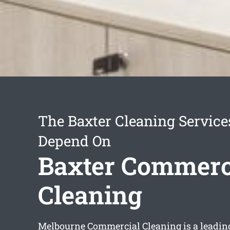
The Baxter Cleaning Servic
Depend On
Baxter Commerc
Cleaning
Melbourne Commercial Cleaning is a leadi