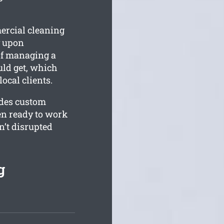
ercial cleaning
y upon
of managing a
uld get, which
ocal clients.
ides custom
een ready to work
’t disrupted
g