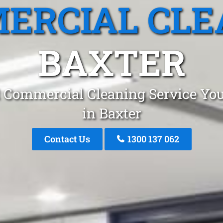
ERCIAL CLE
BAXTER
 Commercial Cleaning Service You
in Baxter
Contact Us
1300 137 062