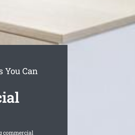
es You Can
ial
ng commercial