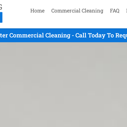
Home
Commercial Cleaning
FAQ
ter Commercial Cleaning - Call Today To Req