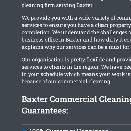
cleaning firm serving Baxter.
We provide you with a wide variety of comm
services to ensure you have a clean propert
completion. We understand the challenges 
business office in Baxter and how dirty it co
explains why our services can be a must for l
Our organisation is pretty flexible and prov
services to clients in the region. We have b
in your schedule which means your work isn
because of our commercial cleaning.
Baxter Commercial Cleanin
Guarantees: