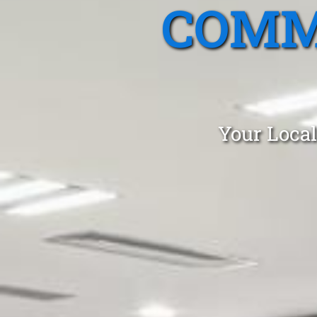
COMM
Your Local