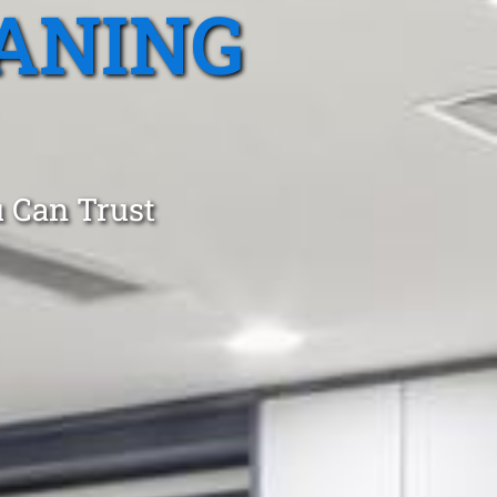
ANING
 Can Trust