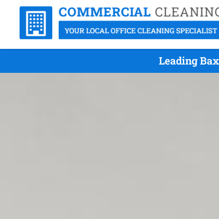
Leading Bax