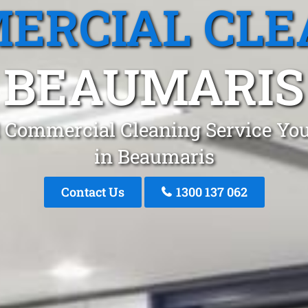
ERCIAL CLE
BEAUMARIS
 Commercial Cleaning Service You
in Beaumaris
Contact Us
1300 137 062