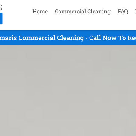
Home
Commercial Cleaning
FAQ
maris Commercial Cleaning - Call Now To Re