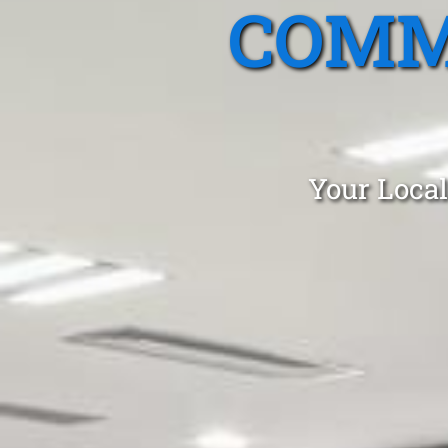
COMM
Your Local