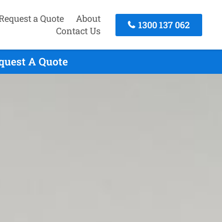
Request a Quote
About
1300 137 062
Contact Us
quest A Quote