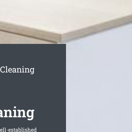
Cleaning
aning
ell-established