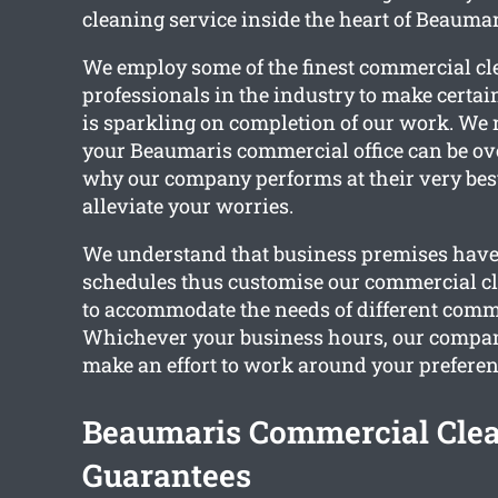
cleaning service inside the heart of Beaumar
We employ some of the finest commercial c
professionals in the industry to make certain
is sparkling on completion of our work. We 
your Beaumaris commercial office can be ove
why our company performs at their very best
alleviate your worries.
We understand that business premises have 
schedules thus customise our commercial cl
to accommodate the needs of different comm
Whichever your business hours, our company
make an effort to work around your preferen
Beaumaris Commercial Cle
Guarantees