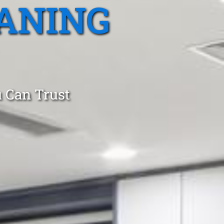
ANING
 Can Trust