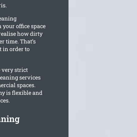
is.
leaning
 your office space
realise how dirty
r time. That’s
 in order to
very strict
eaning services
ercial spaces.
 is flexible and
ces.
aning