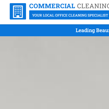
Leading Beau