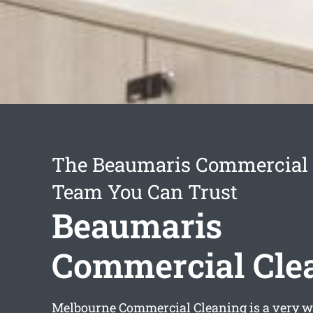
The Beaumaris Commercial 
Team You Can Trust
Beaumaris
Commercial Cle
Melbourne Commercial Cleaning is a very w