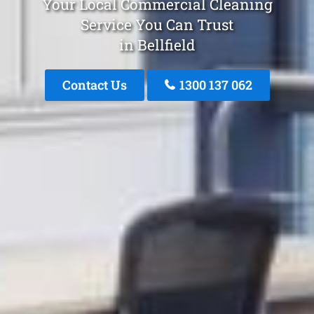
Your Local Commercial Cleaning
Service You Can Trust
in Bellfield
Contact Us
1300 137 062