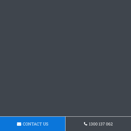
CONTACT US
1300 137 062