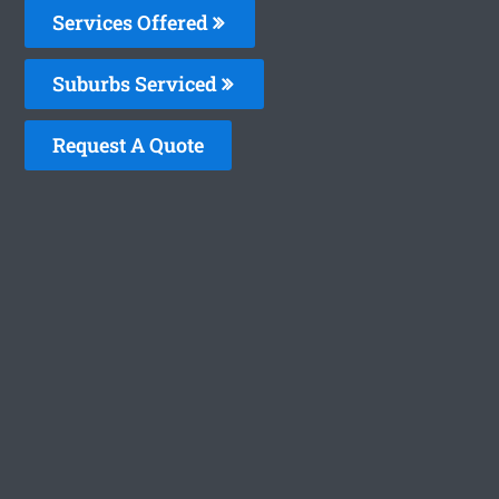
Services Offered
Suburbs Serviced
Request A Quote