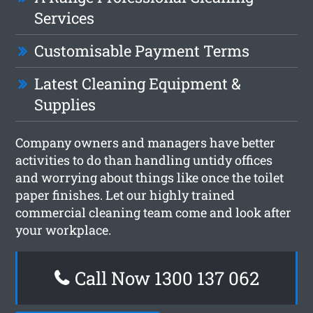
Services
Customisable Payment Terms
Latest Cleaning Equipment &
Supplies
Company owners and managers have better
activities to do than handling untidy offices
and worrying about things like once the toilet
paper finishes. Let our highly trained
commercial cleaning team come and look after
your workplace.
Call Now 1300 137 062