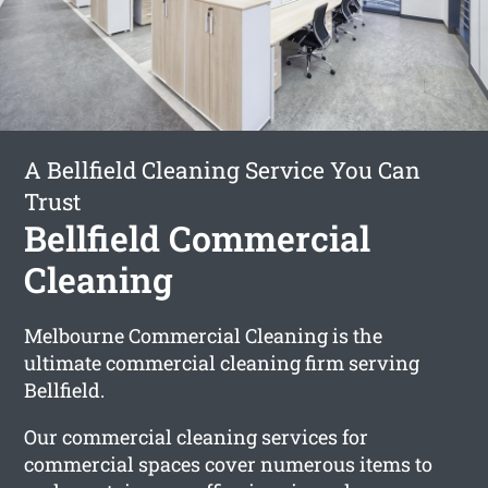
A Bellfield Cleaning Service You Can
Trust
Bellfield Commercial
Cleaning
Melbourne Commercial Cleaning is the
ultimate commercial cleaning firm serving
Bellfield.
Our commercial cleaning services for
commercial spaces cover numerous items to