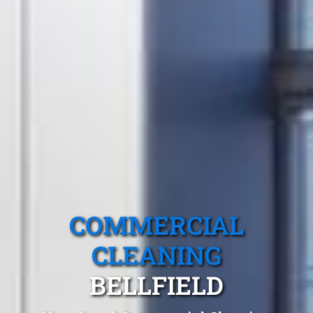
COMMERCIAL
CLEANING
BELLFIELD