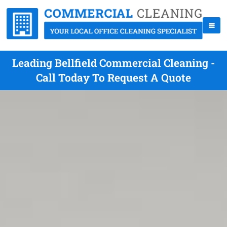
Leading Bellfield Commercial Cleaning -
Call Today To Request A Quote