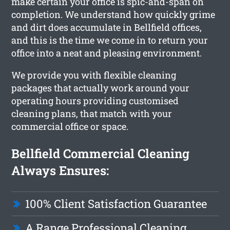
make certain your office is spic-and-span on
completion. We understand how quickly grime
and dirt does accumulate in Bellfield offices,
and this is the time we come in to return your
office into a neat and pleasing environment.
We provide you with flexible cleaning
packages that actually work around your
operating hours providing customised
cleaning plans, that match with your
commercial office or space.
Bellfield Commercial Cleaning
Always Ensures:
100% Client Satisfaction Guarantee
A Range Professional Cleaning