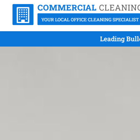
Leading Bull