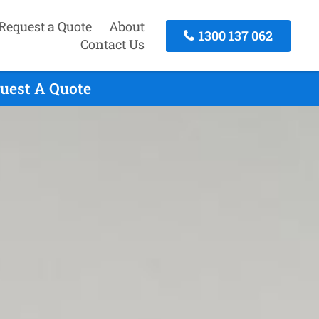
Request a Quote
About
1300 137 062
Contact Us
quest A Quote