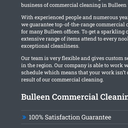
business of commercial cleaning in Bulleen f
With experienced people and numerous year
we guarantee top-of-the-range commercial c
for many Bulleen offices. To get a sparkling c
extensive range of items attend to every noo
exceptional cleanliness.
Our team is very flexible and gives custom se
in the region. Our company is able to work 
schedule which means that your work isn’t 
result of our commercial cleaning.
Bulleen Commercial Cleanin
100% Satisfaction Guarantee