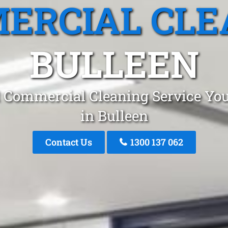
ERCIAL CLE
BULLEEN
 Commercial Cleaning Service You
in Bulleen
Contact Us
1300 137 062