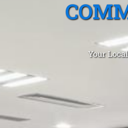
COMM
Your Local