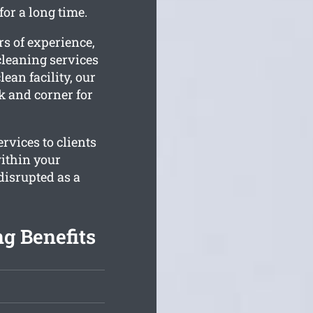
or a long time.
s of experience,
leaning services
lean facility, our
k and corner for
rvices to clients
within your
disrupted as a
g Benefits