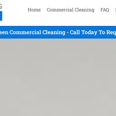
Home
Commercial Cleaning
FAQ
een Commercial Cleaning - Call Today To Re