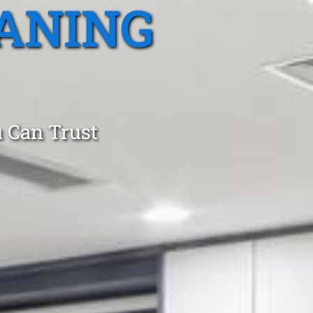
ANING
 Can Trust