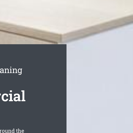
eaning
cial
round the