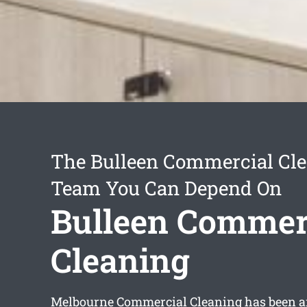
The Bulleen Commercial Cl
Team You Can Depend On
Bulleen Commer
Cleaning
Melbourne Commercial Cleaning has been a