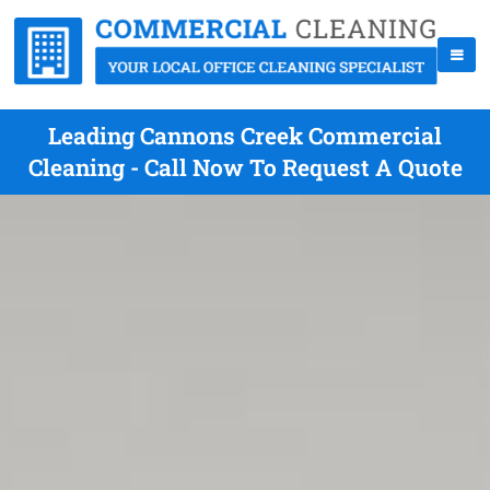
Leading Cannons Creek Commercial
Cleaning - Call Now To Request A Quote