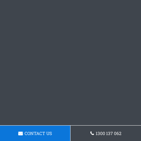
CONTACT US
1300 137 062