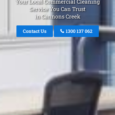
Your Local Commercial Cleaning
Service You Can Trust
in Cannons Creek
Contact Us
1300 137 062