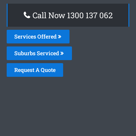
Call Now 1300 137 062
Services Offered
Suburbs Serviced
Request A Quote