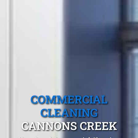
COMMERCIAL
CLEANING
CANNONS CREEK