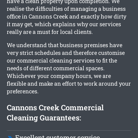
have a clean property upon completion. We
realise the difficulties of managing a business
office in Cannons Creek and exactly how dirty
it may get, which explains why our services
really are a must for local clients.
We understand that business premises have
very strict schedules and therefore customise
our commercial cleaning services to fit the
needs of different commercial spaces.
Whichever your company hours, we are
flexible and make an effort to work around your
preferences.
Cannons Creek Commercial
Cleaning Guarantees:
Excellent customer service