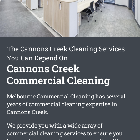
The Cannons Creek Cleaning Services
You Can Depend On
Cannons Creek
Commercial Cleaning
Melbourne Commercial Cleaning has several
years of commercial cleaning expertise in
Cannons Creek.
We provide you with a wide array of
commercial cleaning services to ensure you