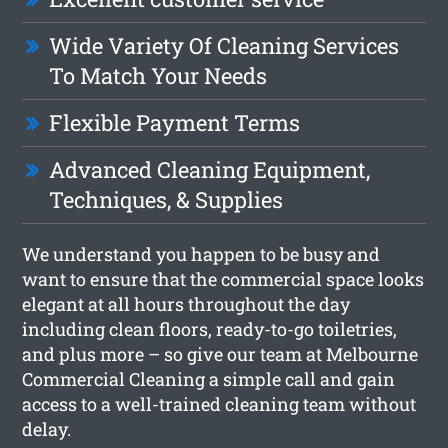
Wide Variety Of Cleaning Services
To Match Your Needs
Flexible Payment Terms
Advanced Cleaning Equipment,
Techniques, & Supplies
We understand you happen to be busy and
want to ensure that the commercial space looks
elegant at all hours throughout the day
including clean floors, ready-to-go toiletries,
and plus more – so give our team at Melbourne
Commercial Cleaning a simple call and gain
access to a well-trained cleaning team without
delay.