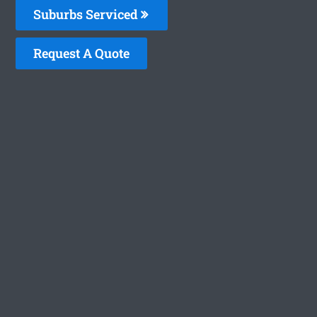
Suburbs Serviced
Request A Quote