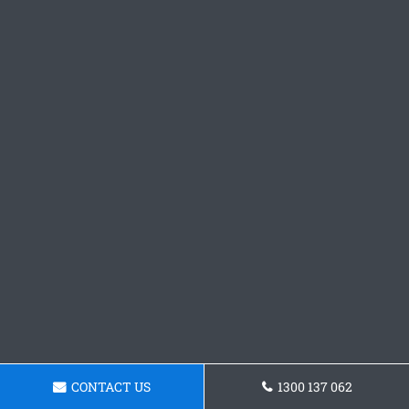
CONTACT US
1300 137 062