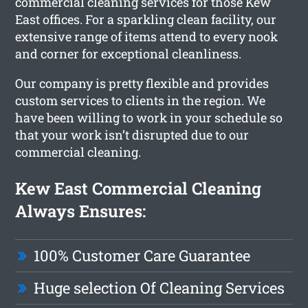
commercial cleaning services for those Kew
East offices. For a sparkling clean facility, our
extensive range of items attend to every nook
and corner for exceptional cleanliness.
Our company is pretty flexible and provides
custom services to clients in the region. We
have been willing to work in your schedule so
that your work isn’t disrupted due to our
commercial cleaning.
Kew East Commercial Cleaning
Always Ensures:
100% Customer Care Guarantee
Huge selection Of Cleaning Services