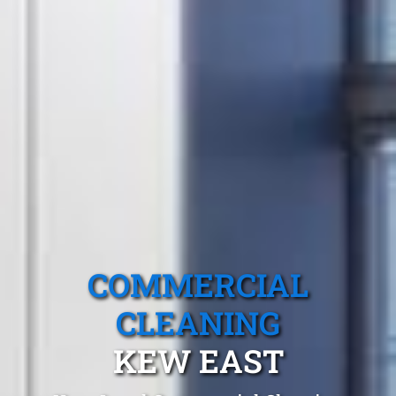
COMMERCIAL
CLEANING
KEW EAST