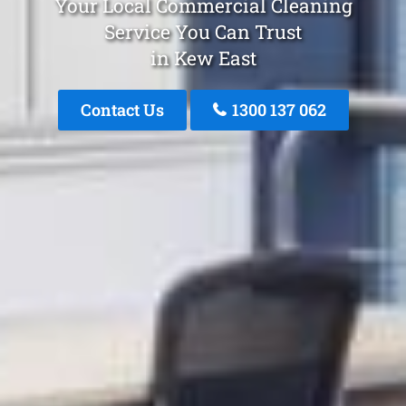
Your Local Commercial Cleaning
Service You Can Trust
in Kew East
Contact Us
1300 137 062