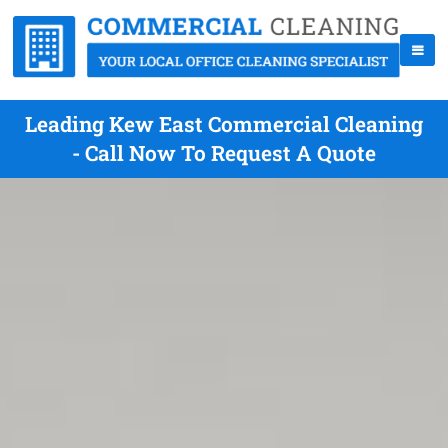
Leading Kew East Commercial Cleaning
- Call Now To Request A Quote