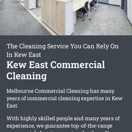
The Cleaning Service You Can Rely On
In Kew East
Kew East Commercial
Cleaning
Melbourne Commercial Cleaning has many
years of commercial cleaning expertise in Kew
East.
With highly skilled people and many years of
experience, we guarantee top-of-the-range