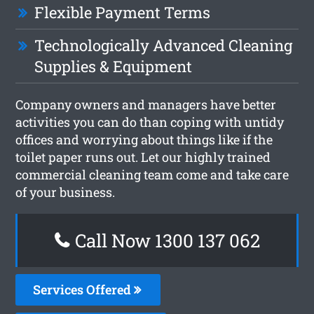
Flexible Payment Terms
Technologically Advanced Cleaning
Supplies & Equipment
Company owners and managers have better
activities you can do than coping with untidy
offices and worrying about things like if the
toilet paper runs out. Let our highly trained
commercial cleaning team come and take care
of your business.
Call Now 1300 137 062
Services Offered