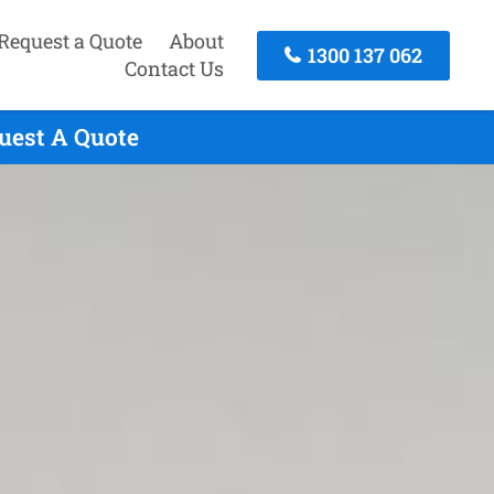
Request a Quote
About
1300 137 062
Contact Us
uest A Quote