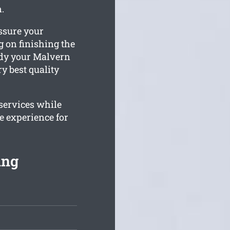
.
ssure your
 on finishing the
tidy your Malvern
ry best quality
 services while
e experience for
ing