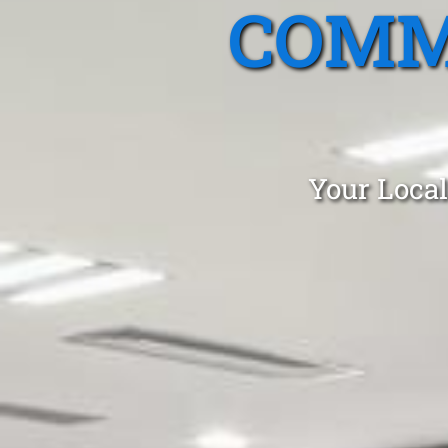
COMM
Your Local