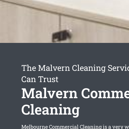
The Malvern Cleaning Servi
Can Trust
Malvern Comme
Cleaning
Melbourne Commercial Cleaning is a very w