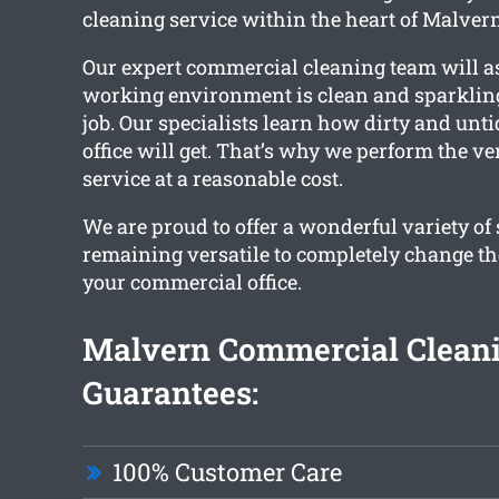
cleaning service within the heart of Malvern
Our expert commercial cleaning team will a
working environment is clean and sparkling
job. Our specialists learn how dirty and un
office will get. That’s why we perform the ve
service at a reasonable cost.
We are proud to offer a wonderful variety of
remaining versatile to completely change th
your commercial office.
Malvern Commercial Clean
Guarantees:
100% Customer Care