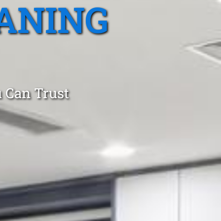
ANING
 Can Trust