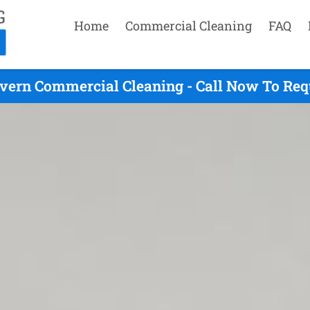
Home
Commercial Cleaning
FAQ
vern Commercial Cleaning - Call Now To Req