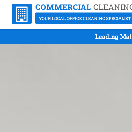
Leading Mal