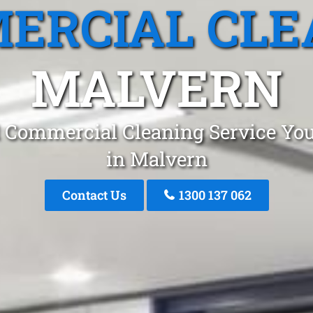
ERCIAL CLE
MALVERN
 Commercial Cleaning Service You
in Malvern
Contact Us
1300 137 062