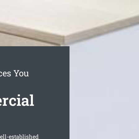
ces You
rcial
ell-established