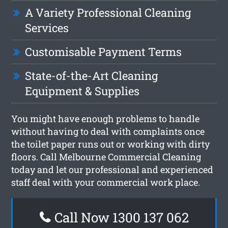
A Variety Professional Cleaning
Services
Customisable Payment Terms
State-of-the-Art Cleaning
Equipment & Supplies
You might have enough problems to handle
without having to deal with complaints once
the toilet paper runs out or working with dirty
floors. Call Melbourne Commercial Cleaning
today and let our professional and experienced
staff deal with your commercial work place.
Call Now 1300 137 062