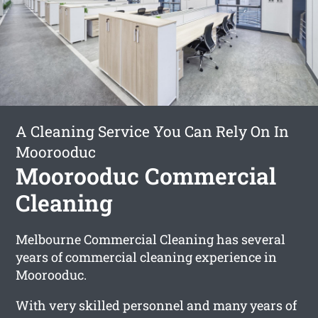
A Cleaning Service You Can Rely On In
Moorooduc
Moorooduc Commercial
Cleaning
Melbourne Commercial Cleaning has several
years of commercial cleaning experience in
Moorooduc.
With very skilled personnel and many years of