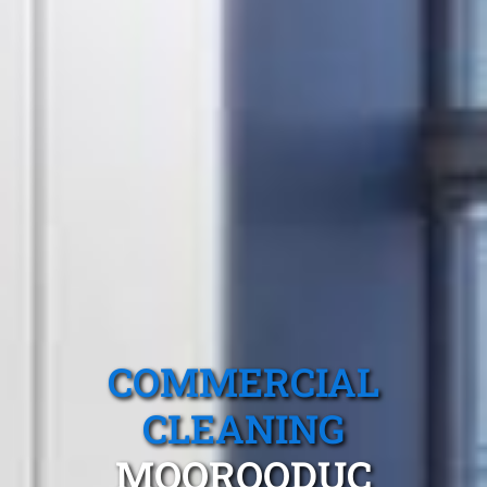
COMMERCIAL
CLEANING
MOOROODUC