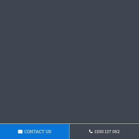
CONTACT US
1300 137 062