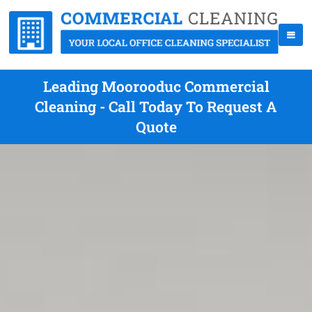
Leading Moorooduc Commercial
Cleaning - Call Today To Request A
Quote