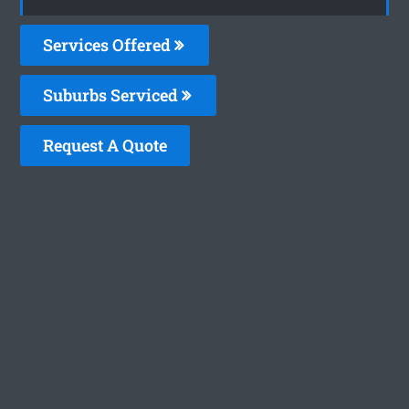
Services Offered
Suburbs Serviced
Request A Quote