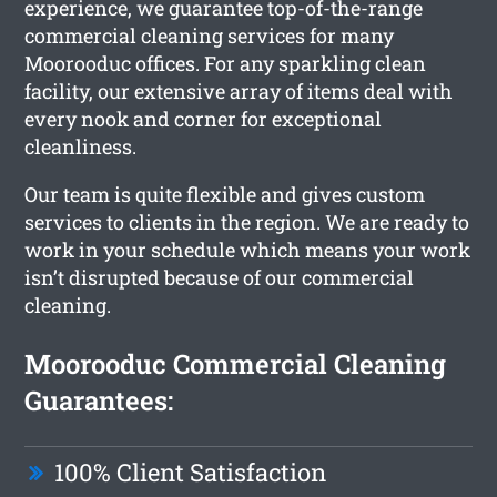
experience, we guarantee top-of-the-range
commercial cleaning services for many
Moorooduc offices. For any sparkling clean
facility, our extensive array of items deal with
every nook and corner for exceptional
cleanliness.
Our team is quite flexible and gives custom
services to clients in the region. We are ready to
work in your schedule which means your work
isn’t disrupted because of our commercial
cleaning.
Moorooduc Commercial Cleaning
Guarantees:
100% Client Satisfaction