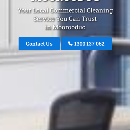
Your Local Commercial Cleaning
Service You Can Trust
in Moorooduc
Contact Us
1300 137 062