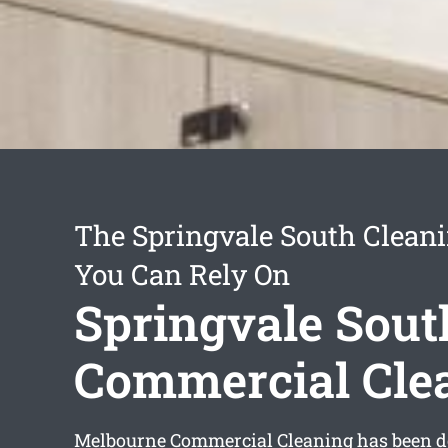
The Springvale South Cleani
You Can Rely On
Springvale Sout
Commercial Cle
Melbourne Commercial Cleaning has been d