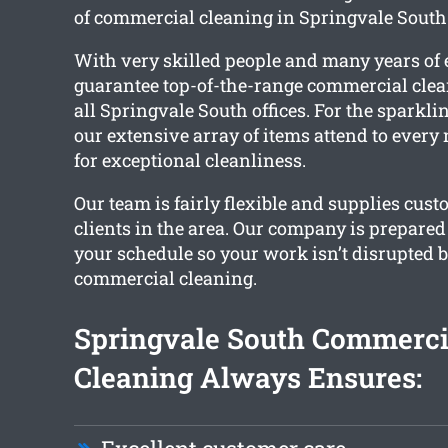
of commercial cleaning in Springvale South 
With very skilled people and many years of
guarantee top-of-the-range commercial clea
all Springvale South offices. For the sparklin
our extensive array of items attend to every
for exceptional cleanliness.
Our team is fairly flexible and supplies cust
clients in the area. Our company is prepared
your schedule so your work isn’t disrupted b
commercial cleaning.
Springvale South Commerci
Cleaning Always Ensures: