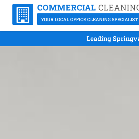
Leading Springv