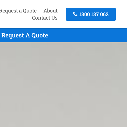
Request a Quote
About
1300 137 062
Contact Us
 Request A Quote