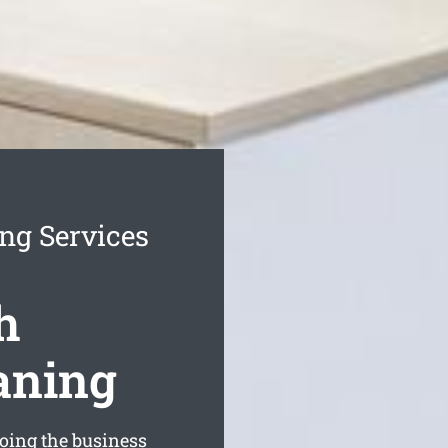
ng Services
h
aning
oing the business