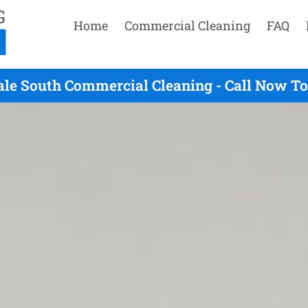
Home
Commercial Cleaning
FAQ
ale South Commercial Cleaning - Call Now To