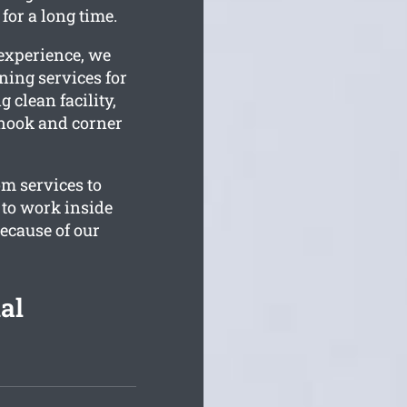
for a long time.
 experience, we
ning services for
g clean facility,
 nook and corner
om services to
 to work inside
ecause of our
al