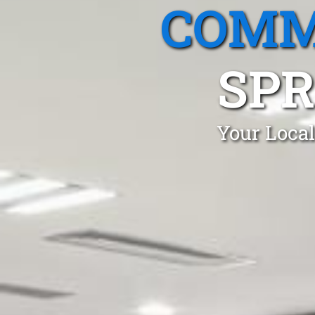
COMM
SPR
Your Local