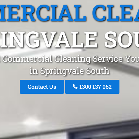
ERCIAL CLE
INGVALE S
 Commercial Cleaning Service You
in Springvale South
Contact Us
1300 137 062