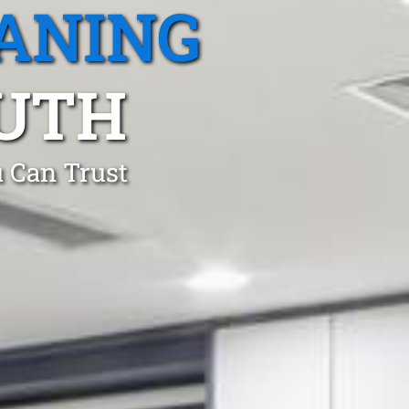
ANING
OUTH
 Can Trust