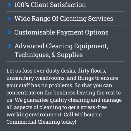
100% Client Satisfaction
Wide Range Of Cleaning Services
Customisable Payment Options
Advanced Cleaning Equipment,
Techniques, & Supplies
Let us fuss over dusty desks, dirty floors,
unsanitary washrooms, and things to ensure
your staff has no problems. So that you can
concentrate on the business leaving the rest to
us. We guarantee quality cleaning and manage
all aspects of cleaning to get a stress-free
working environment. Call Melbourne
Commercial Cleaning today!