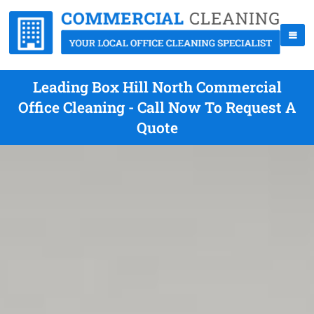
Leading Box Hill North Commercial
Office Cleaning - Call Now To Request A
Quote