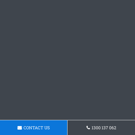
CONTACT US
1300 137 062