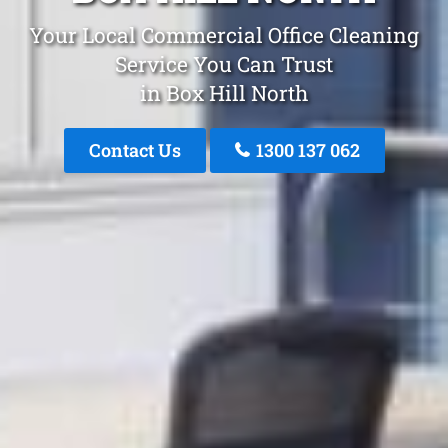
Your Local Commercial Office Cleaning
Service You Can Trust
in Box Hill North
Contact Us
1300 137 062