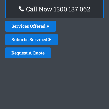
Call Now 1300 137 062
Services Offered
Suburbs Serviced
Request A Quote