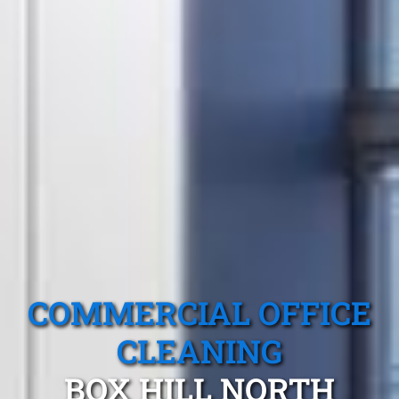
COMMERCIAL OFFICE
CLEANING
BOX HILL NORTH