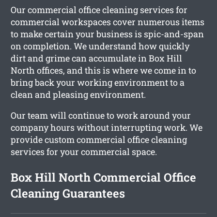
Our commercial office cleaning services for
commercial workspaces cover numerous items
to make certain your business is spic-and-span
on completion. We understand how quickly
dirt and grime can accumulate in Box Hill
North offices, and this is where we come in to
bring back your working environment to a
clean and pleasing environment.
Our team will continue to work around your
company hours without interrupting work. We
provide custom commercial office cleaning
services for your commercial space.
Box Hill North Commercial Office
Cleaning Guarantees