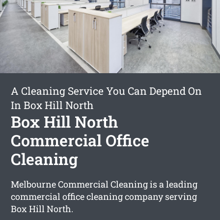
A Cleaning Service You Can Depend On
In Box Hill North
Box Hill North
Commercial Office
Cleaning
Melbourne Commercial Cleaning is a leading
commercial office cleaning company serving
Box Hill North.