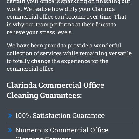
certain your office is sparkling on finishing our
work. We realise how dirty your Clarinda
commercial office can become over time. That
is why our team performs at their finest to
relieve your stress levels.
We have been proud to provide a wonderful
collection of services while remaining versatile
to totally change the experience for the
commercial office.
Clarinda Commercial Office
Cleaning Guarantees:
100% Satisfaction Guarantee
Numerous Commercial Office