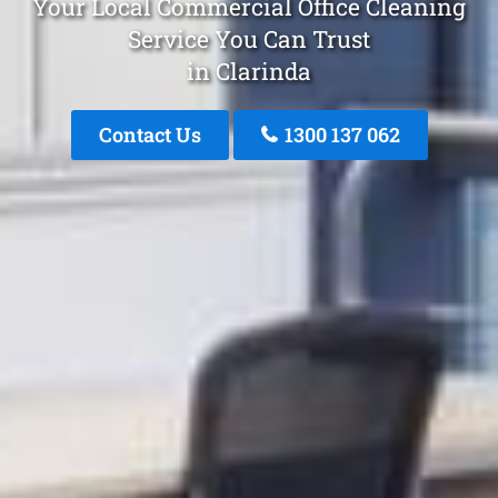
Your Local Commercial Office Cleaning
Service You Can Trust
in Clarinda
Contact Us
1300 137 062