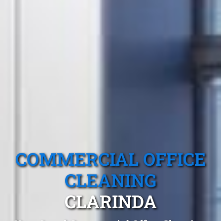
COMMERCIAL OFFICE
CLEANING
CLARINDA