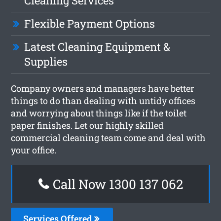
Cleaning Services
Flexible Payment Options
Latest Cleaning Equipment &
Supplies
Company owners and managers have better
things to do than dealing with untidy offices
and worrying about things like if the toilet
paper finishes. Let our highly skilled
commercial cleaning team come and deal with
your office.
Call Now 1300 137 062
Services Offered