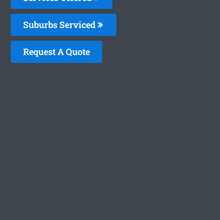
Suburbs Serviced
Request A Quote