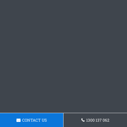
CONTACT US
1300 137 062