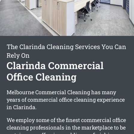
The Clarinda Cleaning Services You Can
Rely On
Clarinda Commercial
Office Cleaning
Melbourne Commercial Cleaning has many
years of commercial office cleaning experience
in Clarinda.
We employ some of the finest commercial office
cleaning professionals in the marketplace to be