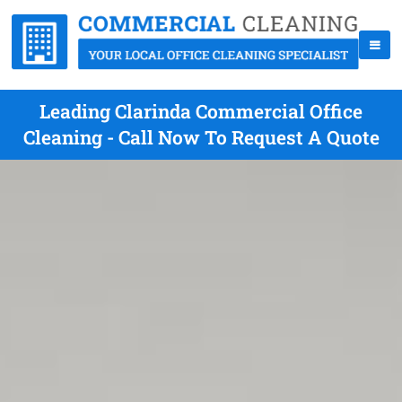
Leading Clarinda Commercial Office
Cleaning - Call Now To Request A Quote