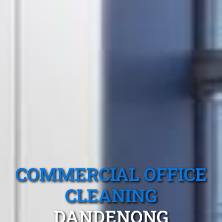
COMMERCIAL OFFICE
CLEANING
DANDENONG