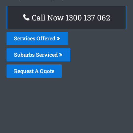
Call Now 1300 137 062
Services Offered
Suburbs Serviced
Request A Quote