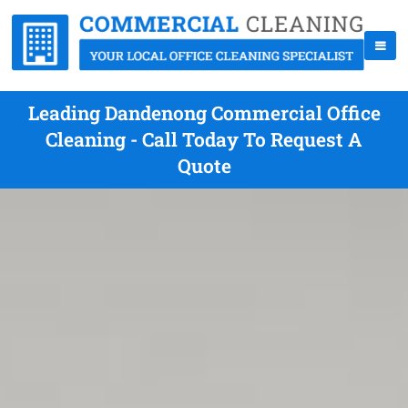
Leading Dandenong Commercial Office
Cleaning - Call Today To Request A
Quote