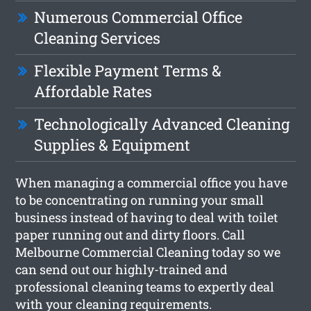
Numerous Commercial Office
Cleaning Services
Flexible Payment Terms &
Affordable Rates
Technologically Advanced Cleaning
Supplies & Equipment
When managing a commercial office you have
to be concentrating on running your small
business instead of having to deal with toilet
paper running out and dirty floors. Call
Melbourne Commercial Cleaning today so we
can send out our highly-trained and
professional cleaning teams to expertly deal
with your cleaning requirements.