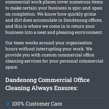
commercial work places cover numerous items
to make certain your business is spic-and-span
on completion. We know how quickly grime
and dirt does accumulate in Dandenong offices,
and this is where we come in to return your
business into a neat and pleasing environment.
Our team works around your organisation
hours without interrupting your work. We
provide you with custom commercial office
cleaning services for your personal commercial
space.
Dandenong Commercial Office
Cleaning Always Ensures:
100% Customer Care