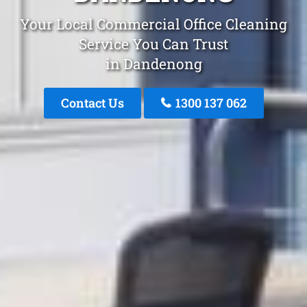
Your Local Commercial Office Cleaning
Service You Can Trust
in Dandenong
Contact Us
1300 137 062