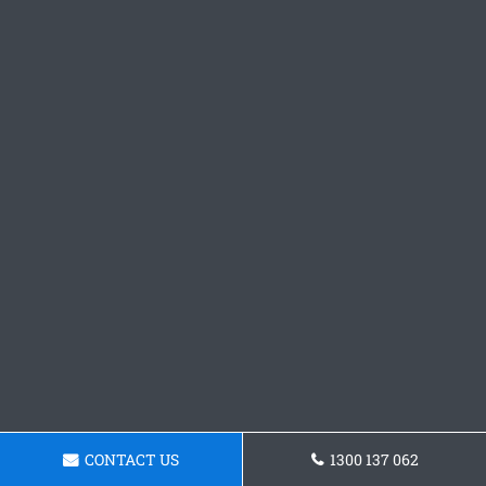
CONTACT US
1300 137 062