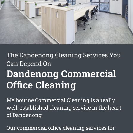
The Dandenong Cleaning Services You
Can Depend On
Dandenong Commercial
Office Cleaning
Melbourne Commercial Cleaning is a really
well-established cleaning service in the heart
of Dandenong.
Our commercial office cleaning services for