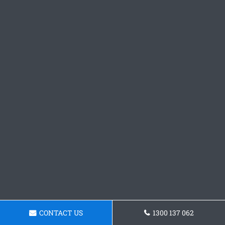
CONTACT US
1300 137 062