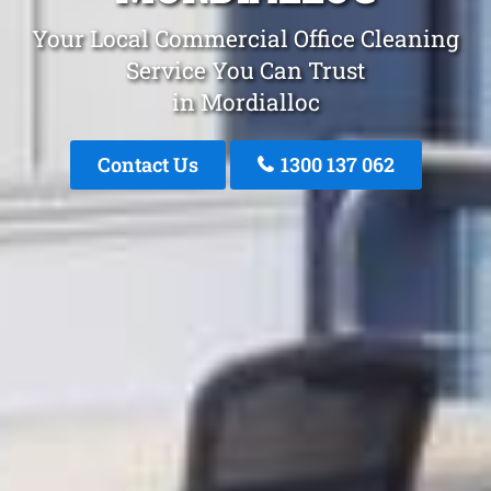
Your Local Commercial Office Cleaning
Service You Can Trust
in Mordialloc
Contact Us
1300 137 062