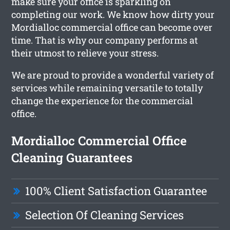
make sure your office is sparkling on
completing our work. We know how dirty your
Mordialloc commercial office can become over
time. That is why our company performs at
their utmost to relieve your stress.
We are proud to provide a wonderful variety of
services while remaining versatile to totally
change the experience for the commercial
office.
Mordialloc Commercial Office
Cleaning Guarantees
100% Client Satisfaction Guarantee
Selection Of Cleaning Services