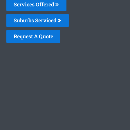
Services Offered
Suburbs Serviced
Request A Quote