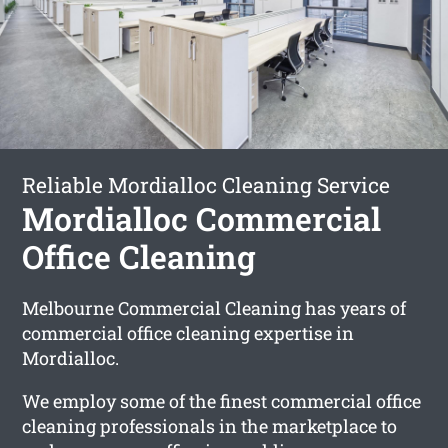
Reliable Mordialloc Cleaning Service
Mordialloc Commercial
Office Cleaning
Melbourne Commercial Cleaning has years of
commercial office cleaning expertise in
Mordialloc.
We employ some of the finest commercial office
cleaning professionals in the marketplace to