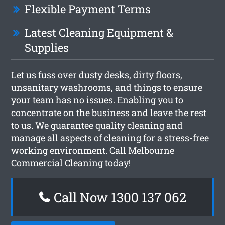
Flexible Payment Terms
Latest Cleaning Equipment &
Supplies
Let us fuss over dusty desks, dirty floors,
unsanitary washrooms, and things to ensure
your team has no issues. Enabling you to
concentrate on the business and leave the rest
to us. We guarantee quality cleaning and
manage all aspects of cleaning for a stress-free
working environment. Call Melbourne
Commercial Cleaning today!
Call Now 1300 137 062