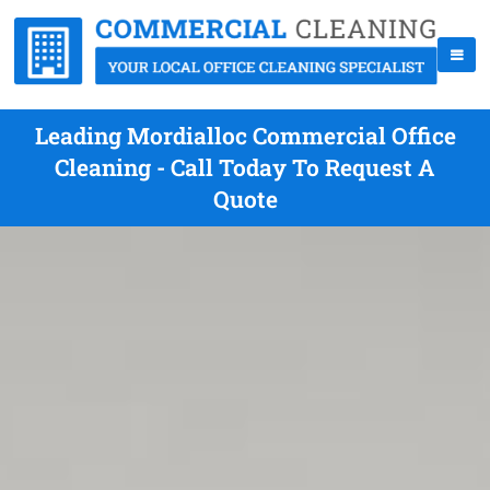
Leading Mordialloc Commercial Office
Cleaning - Call Today To Request A
Quote