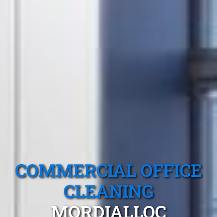
COMMERCIAL OFFICE
CLEANING
MORDIALLOC