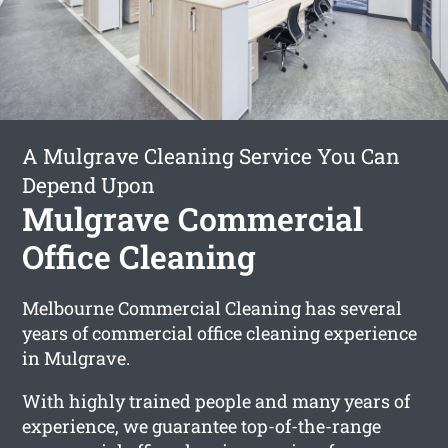
A Mulgrave Cleaning Service You Can
Depend Upon
Mulgrave Commercial
Office Cleaning
Melbourne Commercial Cleaning has several
years of commercial office cleaning experience
in Mulgrave.
With highly trained people and many years of
experience, we guarantee top-of-the-range