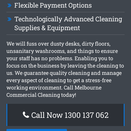
Flexible Payment Options
Technologically Advanced Cleaning
Supplies & Equipment
We will fuss over dusty desks, dirty floors,
unsanitary washrooms, and things to ensure
your staff has no problems. Enabling you to
focus on the business by leaving the cleaning to
us. We guarantee quality cleaning and manage
every aspect of cleaning to get a stress-free
working environment. Call Melbourne
Commercial Cleaning today!
Call Now 1300 137 062