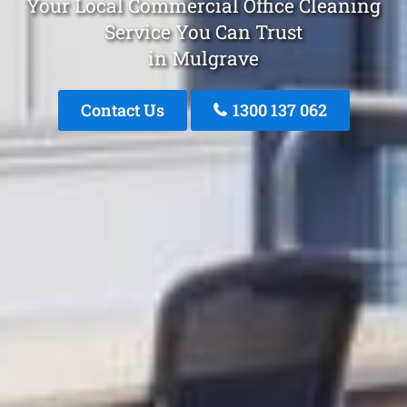
Your Local Commercial Office Cleaning
Service You Can Trust
in Mulgrave
Contact Us
1300 137 062