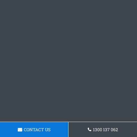
CONTACT US
1300 137 062