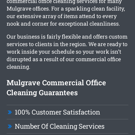
commercial office cleaning services for many
Mulgrave offices. For a sparkling clean facility,
our extensive array of items attend to every
nook and corner for exceptional cleanliness.
Our business is fairly flexible and offers custom
services to clients in the region. We are ready to
work inside your schedule so your work isn’t
disrupted as a result of our commercial office
cleaning.
Mulgrave Commercial Office
Cleaning Guarantees
100% Customer Satisfaction
Number Of Cleaning Services