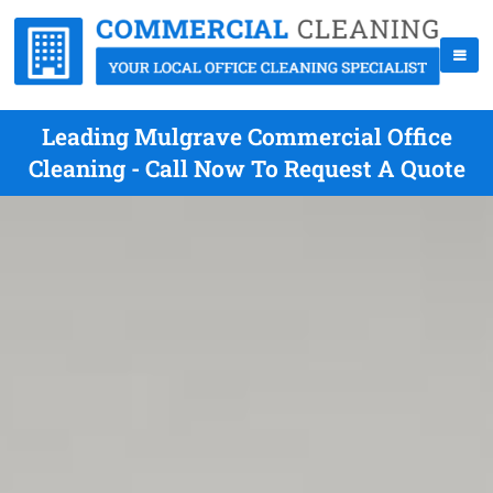
Leading Mulgrave Commercial Office
Cleaning - Call Now To Request A Quote