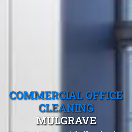
COMMERCIAL OFFICE
CLEANING
MULGRAVE