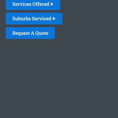
Services Offered
Suburbs Serviced
Request A Quote