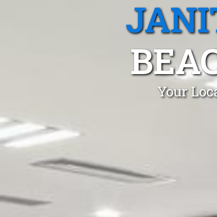
JANI
BEA
Your Loca