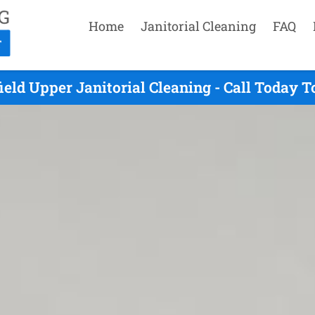
Home
Janitorial Cleaning
FAQ
eld Upper Janitorial Cleaning - Call Today 