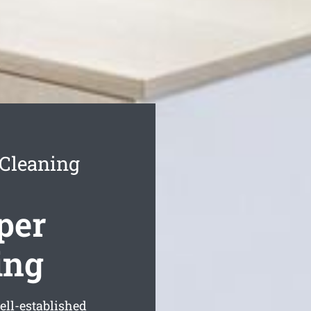
 Cleaning
per
ing
ell-established