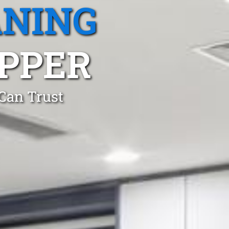
ANING
PPER
 Can Trust