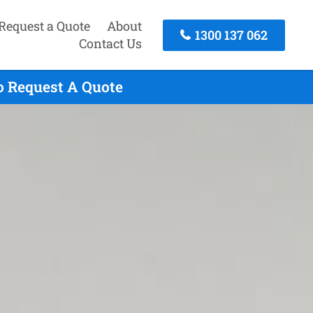
Request a Quote
About
1300 137 062
Contact Us
To Request A Quote