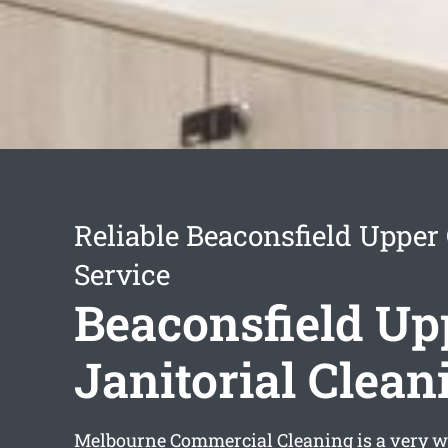
Reliable Beaconsfield Upper
Service
Beaconsfield Up
Janitorial Clean
Melbourne Commercial Cleaning is a very w