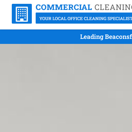
Leading Beaconsfi