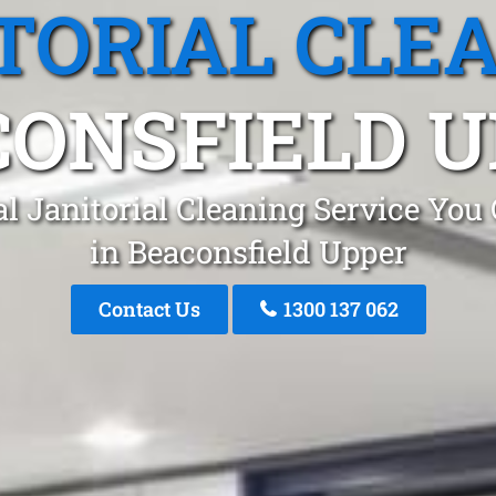
TORIAL CLE
CONSFIELD U
l Janitorial Cleaning Service You
in Beaconsfield Upper
Contact Us
1300 137 062