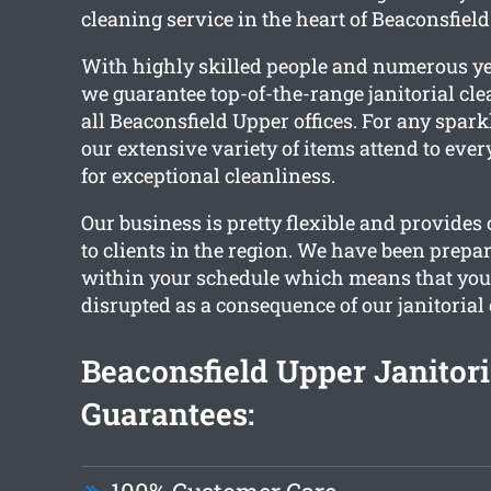
cleaning service in the heart of Beaconsfield
With highly skilled people and numerous ye
we guarantee top-of-the-range janitorial cle
all Beaconsfield Upper offices. For any sparkl
our extensive variety of items attend to eve
for exceptional cleanliness.
Our business is pretty flexible and provides
to clients in the region. We have been prepa
within your schedule which means that your
disrupted as a consequence of our janitorial
Beaconsfield Upper Janitori
Guarantees: