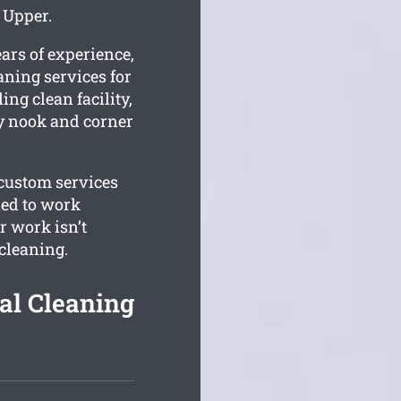
 Upper.
ars of experience,
aning services for
ing clean facility,
ry nook and corner
 custom services
red to work
 work isn’t
 cleaning.
al Cleaning