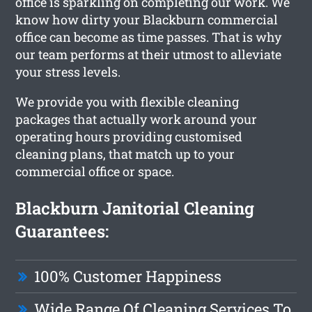
office is sparkling on completing our work. We
know how dirty your Blackburn commercial
office can become as time passes. That is why
our team performs at their utmost to alleviate
your stress levels.
We provide you with flexible cleaning
packages that actually work around your
operating hours providing customised
cleaning plans, that match up to your
commercial office or space.
Blackburn Janitorial Cleaning
Guarantees:
100% Customer Happiness
Wide Range Of Cleaning Services To