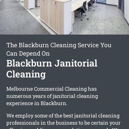
The Blackburn Cleaning Service You
Can Depend On
Blackburn Janitorial
Cleaning
Melbourne Commercial Cleaning has
numerous years of janitorial cleaning
experience in Blackburn.
We employ some of the best janitorial cleaning
professionals in the business to be certain your