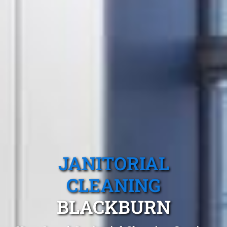
JANITORIAL
CLEANING
BLACKBURN