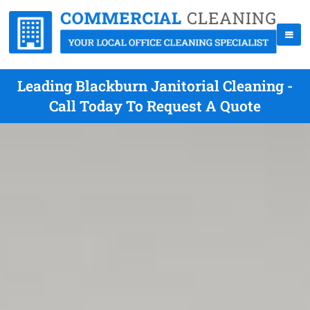
Leading Blackburn Janitorial Cleaning -
Call Today To Request A Quote