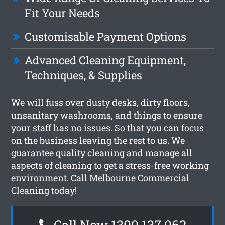
Fit Your Needs
Customisable Payment Options
Advanced Cleaning Equipment,
Techniques, & Supplies
We will fuss over dusty desks, dirty floors,
unsanitary washrooms, and things to ensure
your staff has no issues. So that you can focus
on the business leaving the rest to us. We
guarantee quality cleaning and manage all
aspects of cleaning to get a stress-free working
environment. Call Melbourne Commercial
Cleaning today!
Call Now 1300 137 062