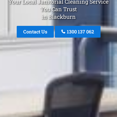
Your Local Janitorial Cleaning Service
You Can Trust
in Blackburn
Contact Us
1300 137 062