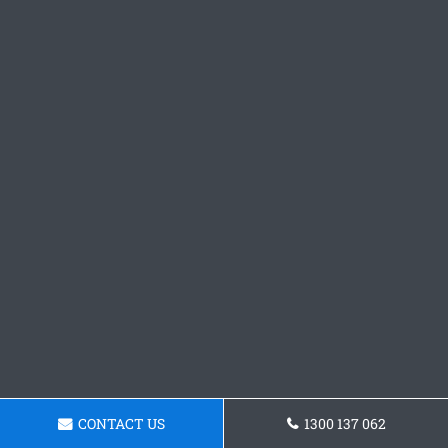
CONTACT US
1300 137 062