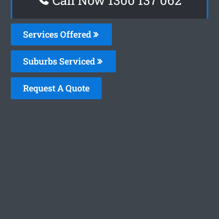
Services Offered
Suburbs Serviced
Request A Quote