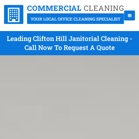
Leading Clifton Hill Janitorial Cleaning -
Call Now To Request A Quote