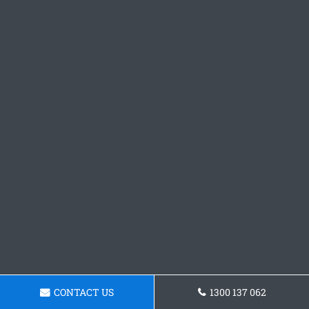
CONTACT US
1300 137 062