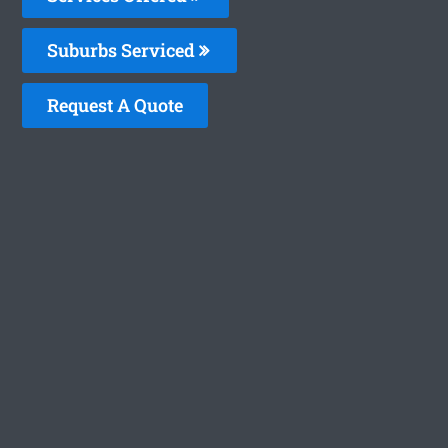
Suburbs Serviced
Request A Quote