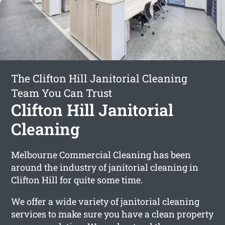
The Clifton Hill Janitorial Cleaning
Team You Can Trust
Clifton Hill Janitorial
Cleaning
Melbourne Commercial Cleaning has been
around the industry of janitorial cleaning in
Clifton Hill for quite some time.
We offer a wide variety of janitorial cleaning
services to make sure you have a clean property