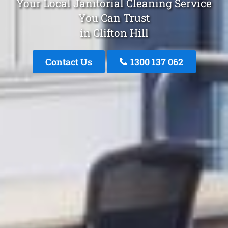
Your Local Janitorial Cleaning Service
You Can Trust
in Clifton Hill
Contact Us
1300 137 062