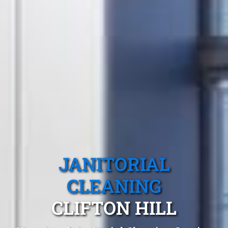
JANITORIAL
CLEANING
CLIFTON HILL