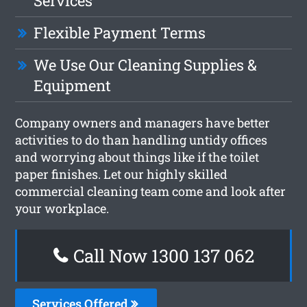
Services
Flexible Payment Terms
We Use Our Cleaning Supplies &
Equipment
Company owners and managers have better
activities to do than handling untidy offices
and worrying about things like if the toilet
paper finishes. Let our highly skilled
commercial cleaning team come and look after
your workplace.
Call Now 1300 137 062
Services Offered