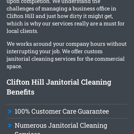
upon completion. We understand the
challenges of managing a business office in
Clifton Hill and just how dirty it might get,
which is why our services really are a must for
local clients.
We works around your company hours without
interrupting your job. We offer custom
janitorial cleaning services for the commercial
space.
Clifton Hill Janitorial Cleaning
Benefits
100% Customer Care Guarantee
Numerous Janitorial Cleaning