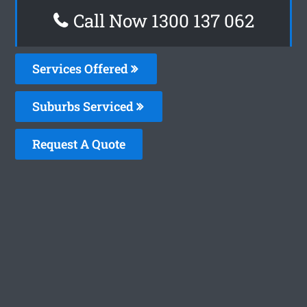
Call Now 1300 137 062
Services Offered
Suburbs Serviced
Request A Quote