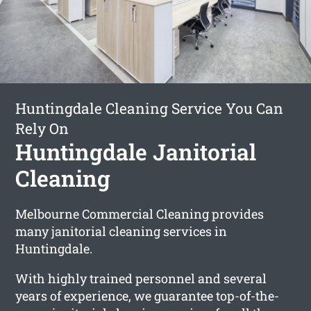
Huntingdale Cleaning Service You Can
Rely On
Huntingdale Janitorial
Cleaning
Melbourne Commercial Cleaning provides
many janitorial cleaning services in
Huntingdale.
With highly trained personnel and several
years of experience, we guarantee top-of-the-