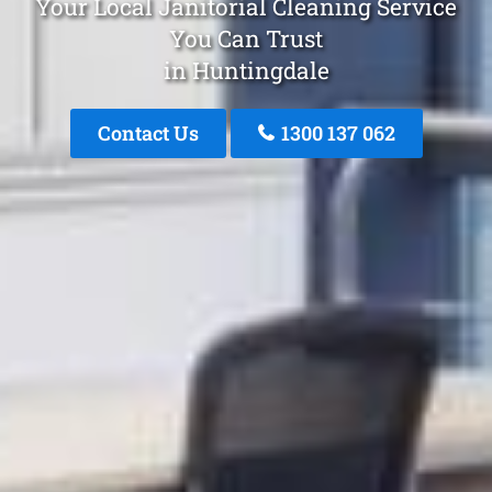
Your Local Janitorial Cleaning Service
You Can Trust
in Huntingdale
Contact Us
1300 137 062