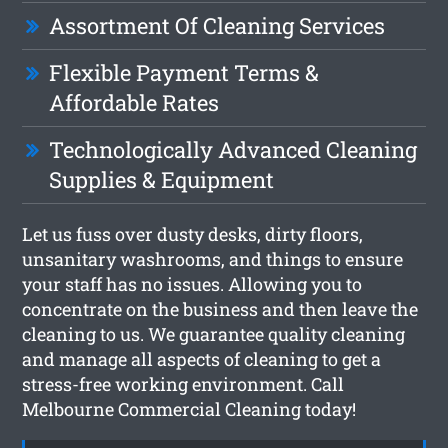
Assortment Of Cleaning Services
Flexible Payment Terms &
Affordable Rates
Technologically Advanced Cleaning
Supplies & Equipment
Let us fuss over dusty desks, dirty floors,
unsanitary washrooms, and things to ensure
your staff has no issues. Allowing you to
concentrate on the business and then leave the
cleaning to us. We guarantee quality cleaning
and manage all aspects of cleaning to get a
stress-free working environment. Call
Melbourne Commercial Cleaning today!