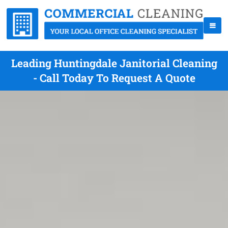
Leading Huntingdale Janitorial Cleaning
- Call Today To Request A Quote