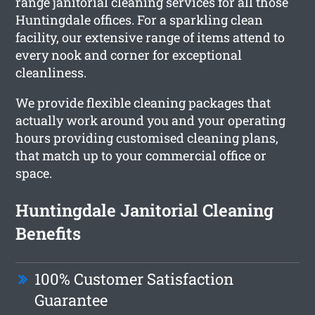
range janitorial cleaning services for all those
Huntingdale offices. For a sparkling clean
facility, our extensive range of items attend to
every nook and corner for exceptional
cleanliness.
We provide flexible cleaning packages that
actually work around you and your operating
hours providing customised cleaning plans,
that match up to your commercial office or
space.
Huntingdale Janitorial Cleaning
Benefits
100% Customer Satisfaction
Guarantee