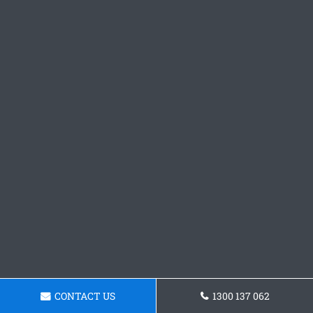
CONTACT US
1300 137 062