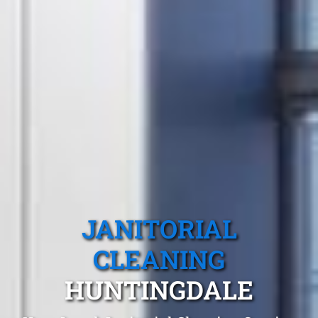
JANITORIAL
CLEANING
HUNTINGDALE