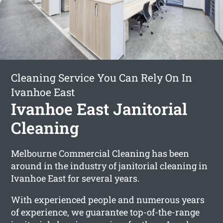
Cleaning Service You Can Rely On In
Ivanhoe East
Ivanhoe East Janitorial
Cleaning
Melbourne Commercial Cleaning has been
around in the industry of janitorial cleaning in
Ivanhoe East for several years.
With experienced people and numerous years
of experience, we guarantee top-of-the-range