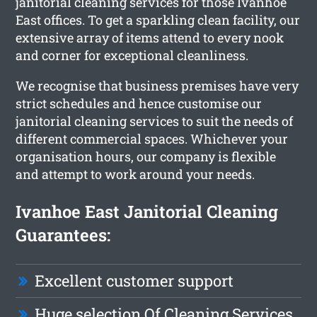
janitorial cleaning services for those Ivanhoe
East offices. To get a sparkling clean facility, our
extensive array of items attend to every nook
and corner for exceptional cleanliness.
We recognise that business premises have very
strict schedules and hence customise our
janitorial cleaning services to suit the needs of
different commercial spaces. Whichever your
organisation hours, our company is flexible
and attempt to work around your needs.
Ivanhoe East Janitorial Cleaning
Guarantees:
Excellent customer support
Huge selection Of Cleaning Services