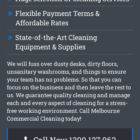
Flexible Payment Terms &
Affordable Rates
State-of-the-Art Cleaning
Equipment & Supplies
We will fuss over dusty desks, dirty floors,
unsanitary washrooms, and things to ensure
your team has no problems. So that you can
focus on the business and then leave the rest to
us. We guarantee quality cleaning and manage
each and every aspect of cleaning for a stress-
free working environment. Call Melbourne
Commercial Cleaning today!
Call Now 1300 137 062