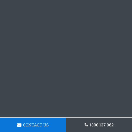
CONTACT US
1300 137 062