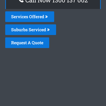
Services Offered
Suburbs Serviced
Request A Quote