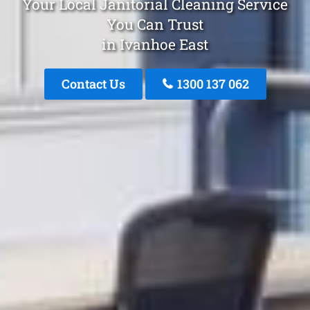
Your Local Janitorial Cleaning Service
You Can Trust
in Ivanhoe East
Contact Us
1300 137 062