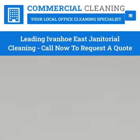
Leading Ivanhoe East Janitorial
Cleaning - Call Now To Request A Quote