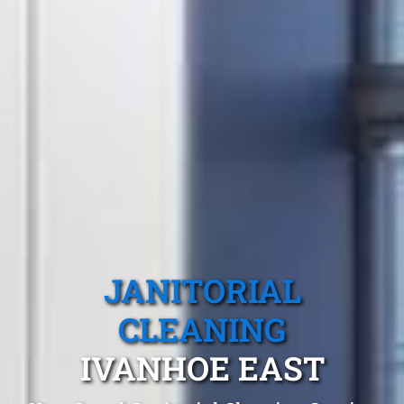
JANITORIAL
CLEANING
IVANHOE EAST