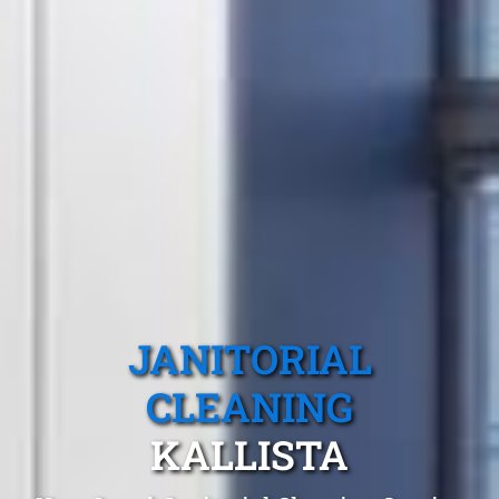
JANITORIAL
CLEANING
KALLISTA