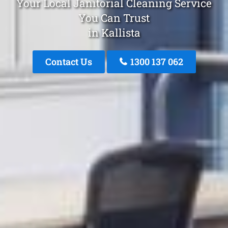
Your Local Janitorial Cleaning Service
You Can Trust
in Kallista
Contact Us
1300 137 062