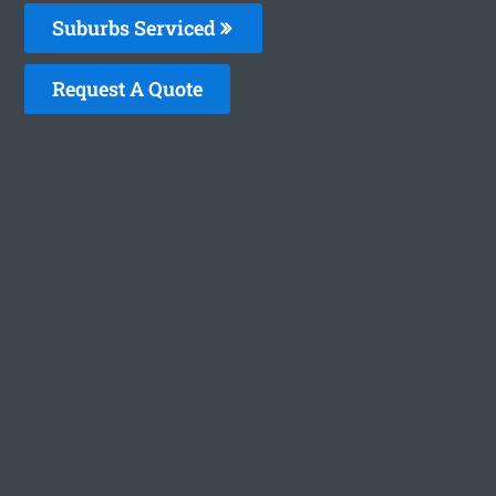
Suburbs Serviced
Request A Quote