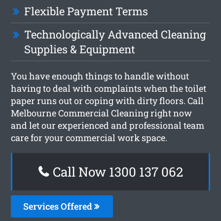
Flexible Payment Terms
Technologically Advanced Cleaning
Supplies & Equipment
You have enough things to handle without
having to deal with complaints when the toilet
paper runs out or coping with dirty floors. Call
Melbourne Commercial Cleaning right now
and let our experienced and professional team
care for your commercial work space.
Call Now 1300 137 062
Services Offered