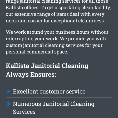
range janitorial cleaning services for all those
Kallista offices. To get a sparkling clean facility,
our extensive range of items deal with every
nook and corner for exceptional cleanliness.
We work around your business hours without
interrupting your work. We provide you with
custom janitorial cleaning services for your
personal commercial space.
Kallista Janitorial Cleaning
Always Ensures:
Excellent customer service
Numerous Janitorial Cleaning
Services