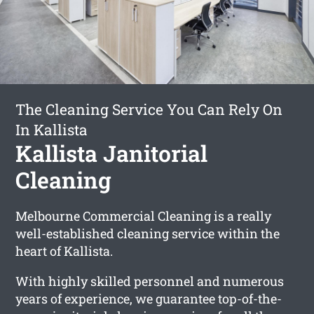
The Cleaning Service You Can Rely On
In Kallista
Kallista Janitorial
Cleaning
Melbourne Commercial Cleaning is a really
well-established cleaning service within the
heart of Kallista.
With highly skilled personnel and numerous
years of experience, we guarantee top-of-the-