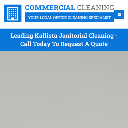
Leading Kallista Janitorial Cleaning -
Call Today To Request A Quote