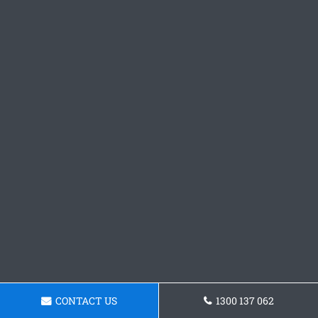
CONTACT US
1300 137 062