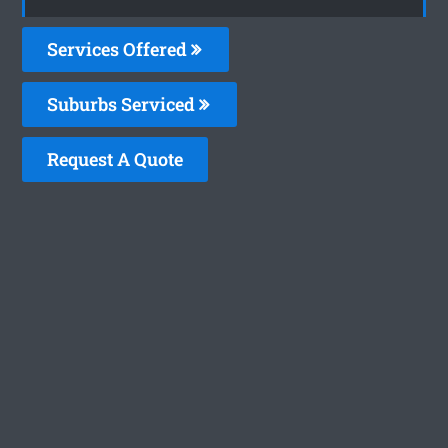
Services Offered
Suburbs Serviced
Request A Quote