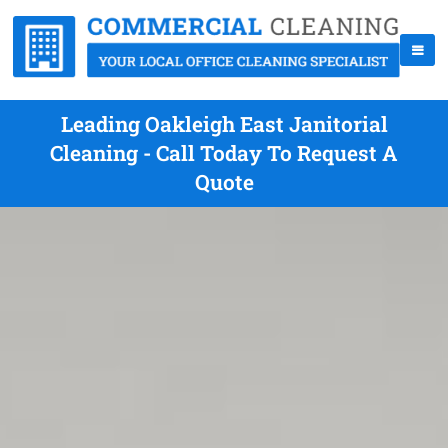
Leading Oakleigh East Janitorial
Cleaning - Call Today To Request A
Quote