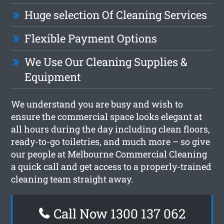
Huge selection Of Cleaning Services
Flexible Payment Options
We Use Our Cleaning Supplies &
Equipment
We understand you are busy and wish to
ensure the commercial space looks elegant at
all hours during the day including clean floors,
ready-to-go toiletries, and much more – so give
our people at Melbourne Commercial Cleaning
a quick call and get access to a properly-trained
cleaning team straight away.
Call Now 1300 137 062