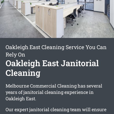
Oakleigh East Cleaning Service You Can
Rely On
Oakleigh East Janitorial
Cleaning
Melbourne Commercial Cleaning has several
years of janitorial cleaning experience in
Oakleigh East.
Our expert janitorial cleaning team will ensure