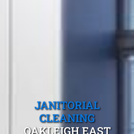
JANITORIAL
CLEANING
OAKLEIGH EAST