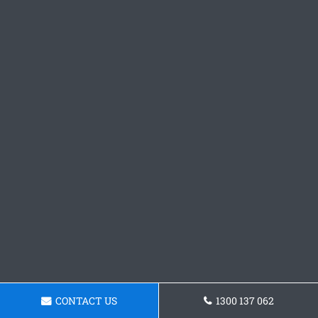
CONTACT US
1300 137 062