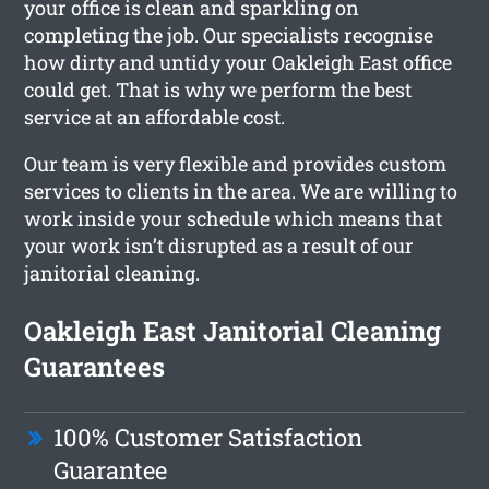
your office is clean and sparkling on
completing the job. Our specialists recognise
how dirty and untidy your Oakleigh East office
could get. That is why we perform the best
service at an affordable cost.
Our team is very flexible and provides custom
services to clients in the area. We are willing to
work inside your schedule which means that
your work isn’t disrupted as a result of our
janitorial cleaning.
Oakleigh East Janitorial Cleaning
Guarantees
100% Customer Satisfaction
Guarantee