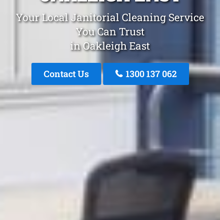
Your Local Janitorial Cleaning Service
You Can Trust
in Oakleigh East
Contact Us
1300 137 062