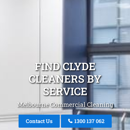
FIND CLYDE
CLEANERS BY
SERVICE
Melbourne Commercial Cleaning
Contact Us
1300 137 062