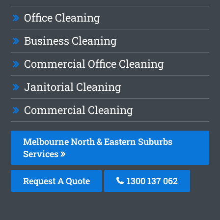
Office Cleaning
Business Cleaning
Commercial Office Cleaning
Janitorial Cleaning
Commercial Cleaning
Melbourne North & Eastern Suburbs
Services
Request A Quote
1300 137 062