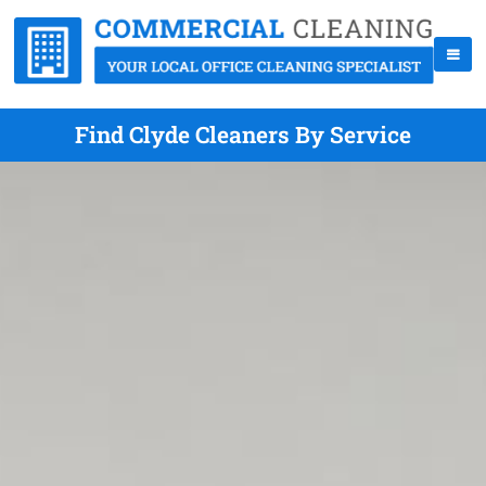
Find Clyde Cleaners By Service