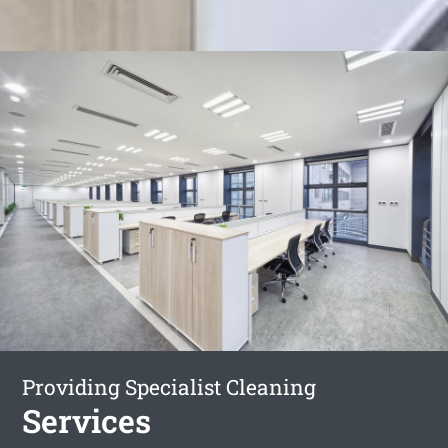
Providing Specialist Cleaning
Services