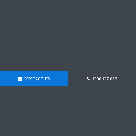
CONTACT US
1300 137 062