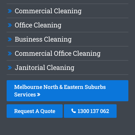
Commercial Cleaning
Office Cleaning
Business Cleaning
Commercial Office Cleaning
Janitorial Cleaning
Melbourne North & Eastern Suburbs
Services
Request A Quote
1300 137 062