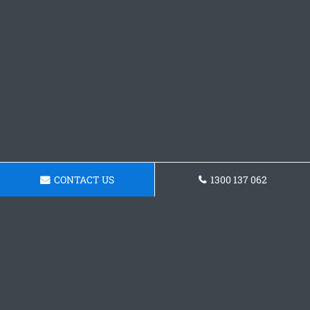
CONTACT US
1300 137 062