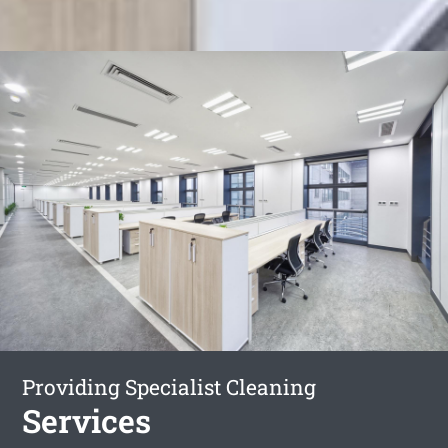
Providing Specialist Cleaning
Services