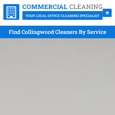
Find Collingwood Cleaners By Service