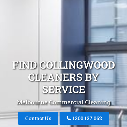
FIND COLLINGWOOD
CLEANERS BY
SERVICE
Melbourne Commercial Cleaning
Contact Us
1300 137 062