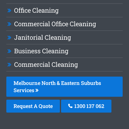
Office Cleaning
Commercial Office Cleaning
Janitorial Cleaning
Business Cleaning
Commercial Cleaning
Melbourne North & Eastern Suburbs
Services
Request A Quote
1300 137 062