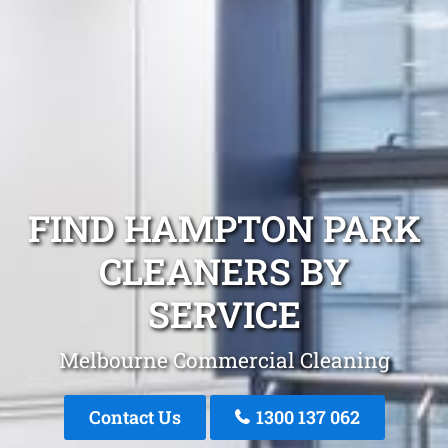
FIND HAMPTON PARK
CLEANERS BY
SERVICE
Melbourne Commercial Cleaning
Contact Us
1300 137 062