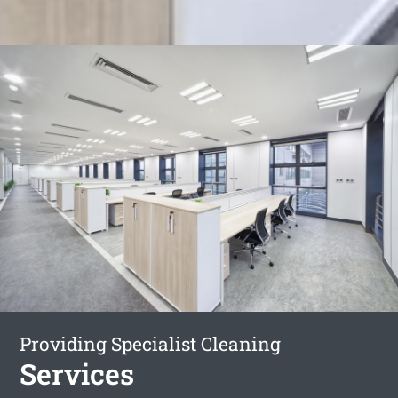
Providing Specialist Cleaning
Services