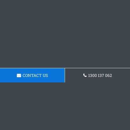
CONTACT US
1300 137 062