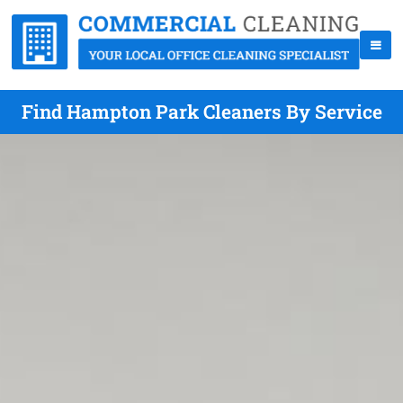
Find Hampton Park Cleaners By Service