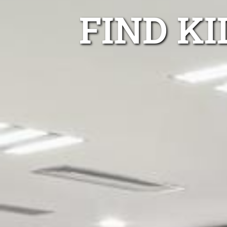
FIND K