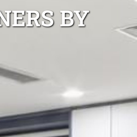
NERS BY