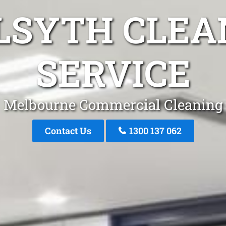
ILSYTH CLEA
SERVICE
Melbourne Commercial Cleaning
Contact Us
1300 137 062