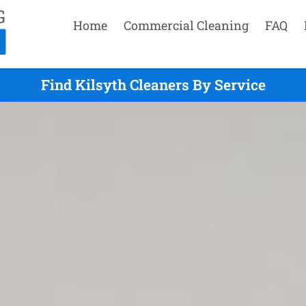
Home
Commercial Cleaning
FAQ
Find Kilsyth Cleaners By Service