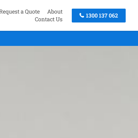
Request a Quote
About
1300 137 062
Contact Us