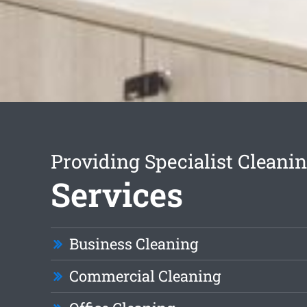
Providing Specialist Cleani
Services
Business Cleaning
Commercial Cleaning