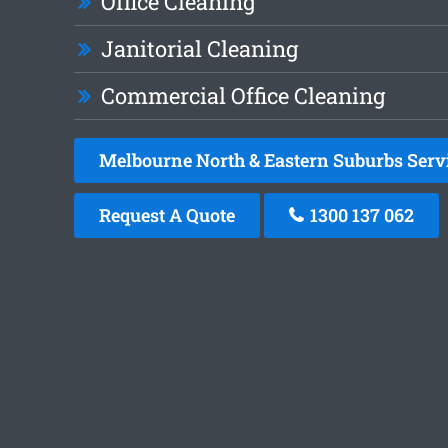
Office Cleaning
Janitorial Cleaning
Commercial Office Cleaning
Melbourne North & Eastern Suburbs Serv
Request A Quote
1300 137 062