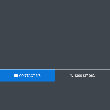
CONTACT US
1300 137 062