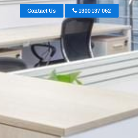
Contact Us
1300 137 062