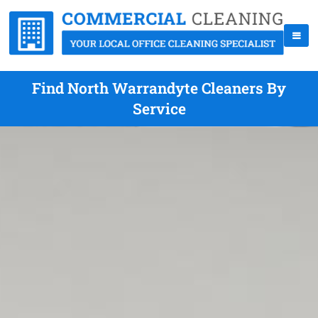
Find North Warrandyte Cleaners By
Service