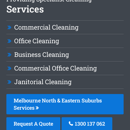
Services
Commercial Cleaning
Office Cleaning
Business Cleaning
Commercial Office Cleaning
Janitorial Cleaning
Melbourne North & Eastern Suburbs
Services
Request A Quote
1300 137 062