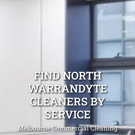
FIND NORTH
WARRANDYTE
CLEANERS BY
SERVICE
Melbourne Commercial Cleaning