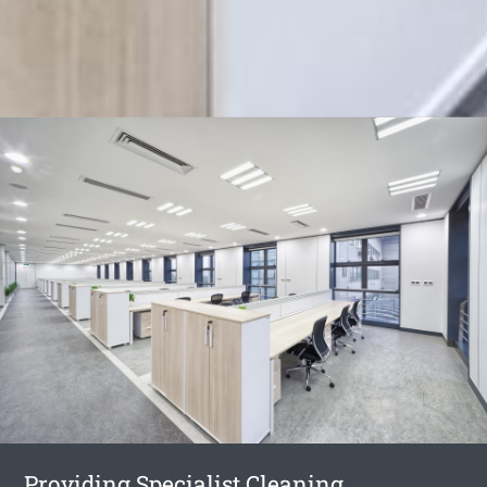
Providing Specialist Cleaning