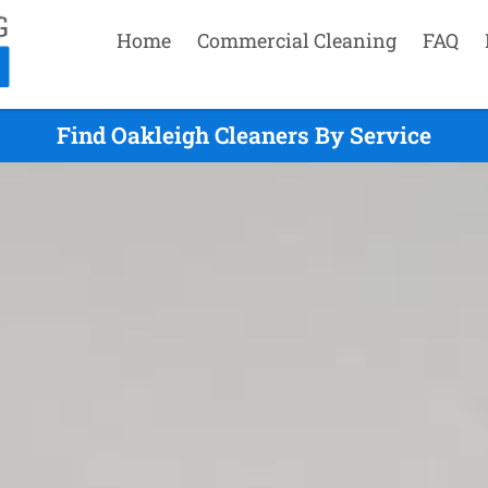
Home
Commercial Cleaning
FAQ
Find Oakleigh Cleaners By Service