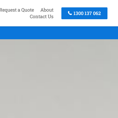
Request a Quote
About
1300 137 062
Contact Us