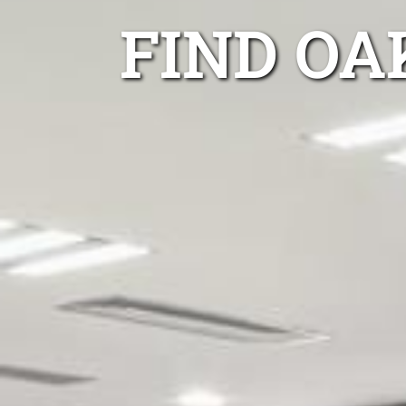
FIND OA