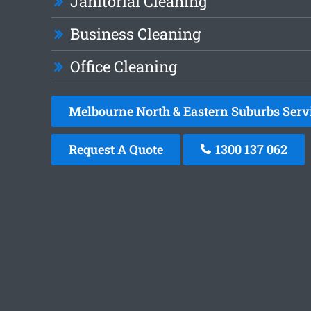
Janitorial Cleaning
Business Cleaning
Office Cleaning
Melbourne North & Eastern Suburbs Serv
Request A Quote
1300 137 062