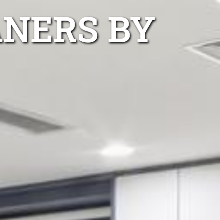
ANERS BY