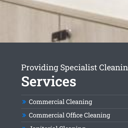
Providing Specialist Cleani
Services
Commercial Cleaning
Commercial Office Cleaning