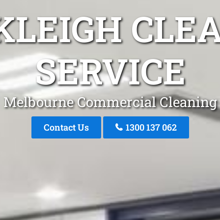
KLEIGH CLE
SERVICE
Melbourne Commercial Cleaning
Contact Us
1300 137 062