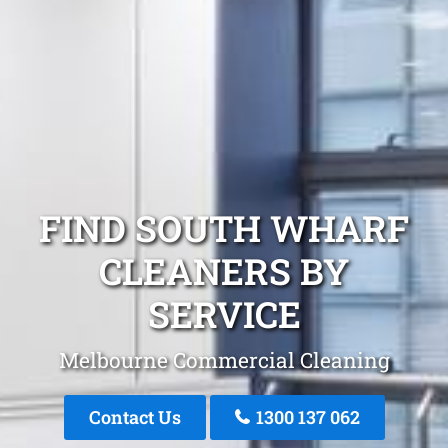
FIND SOUTH WHARF
CLEANERS BY
SERVICE
Melbourne Commercial Cleaning
Contact Us
1300 137 062