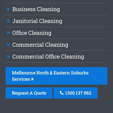
Business Cleaning
Janitorial Cleaning
Office Cleaning
Commercial Cleaning
Commercial Office Cleaning
Melbourne North & Eastern Suburbs
Services
Request A Quote
1300 137 062