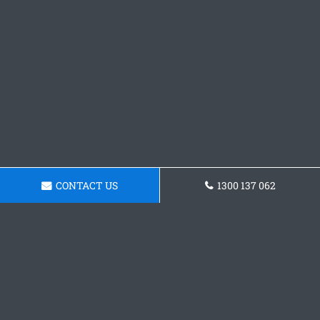
CONTACT US
1300 137 062