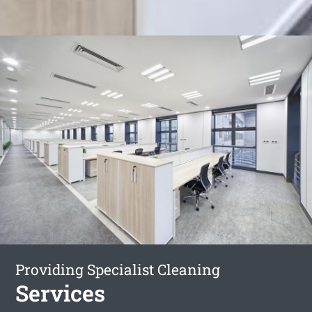
Providing Specialist Cleaning
Services