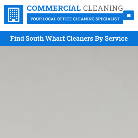
Find South Wharf Cleaners By Service