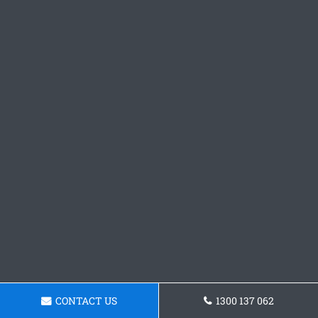
CONTACT US
1300 137 062