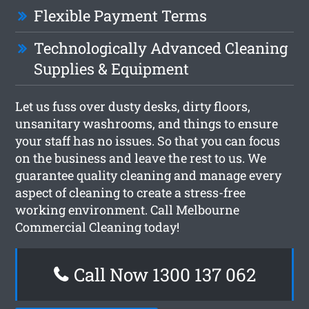
Flexible Payment Terms
Technologically Advanced Cleaning
Supplies & Equipment
Let us fuss over dusty desks, dirty floors,
unsanitary washrooms, and things to ensure
your staff has no issues. So that you can focus
on the business and leave the rest to us. We
guarantee quality cleaning and manage every
aspect of cleaning to create a stress-free
working environment. Call Melbourne
Commercial Cleaning today!
Call Now 1300 137 062