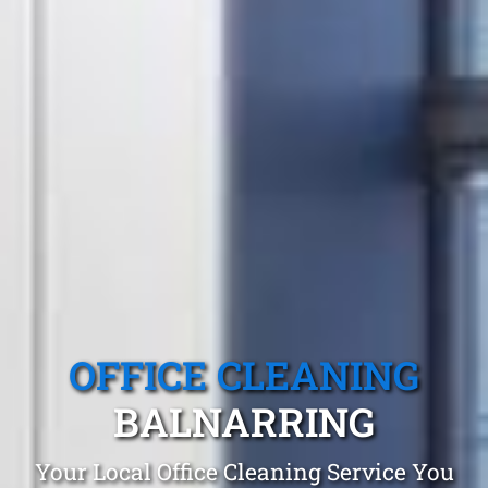
OFFICE CLEANING
BALNARRING
Your Local Office Cleaning Service You