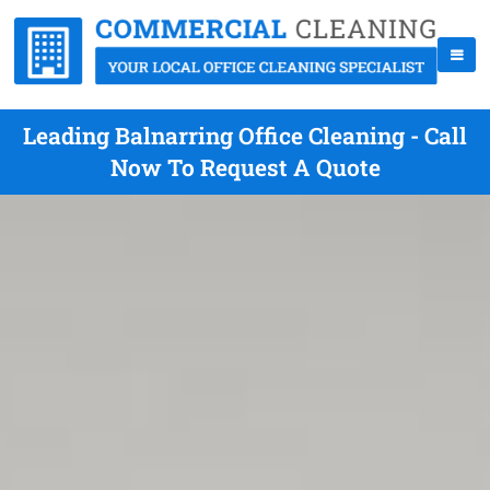
Leading Balnarring Office Cleaning - Call
Now To Request A Quote