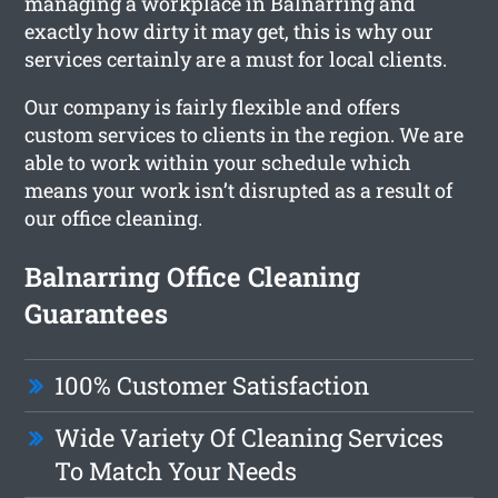
managing a workplace in Balnarring and
exactly how dirty it may get, this is why our
services certainly are a must for local clients.
Our company is fairly flexible and offers
custom services to clients in the region. We are
able to work within your schedule which
means your work isn’t disrupted as a result of
our office cleaning.
Balnarring Office Cleaning
Guarantees
100% Customer Satisfaction
Wide Variety Of Cleaning Services
To Match Your Needs