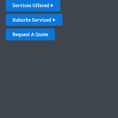
Services Offered
Suburbs Serviced
Request A Quote