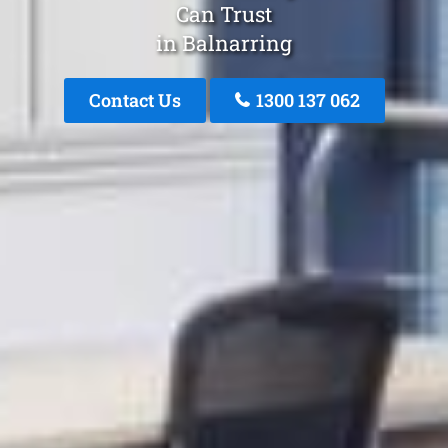
Can Trust
in Balnarring
Contact Us
1300 137 062