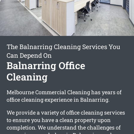
The Balnarring Cleaning Services You
Can Depend On
Balnarring Office
Cleaning
Melbourne Commercial Cleaning has years of
office cleaning experience in Balnarring.
We provide a variety of office cleaning services
to ensure you have a clean property upon
completion. We understand the challenges of