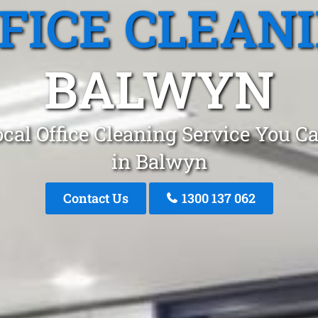
FICE CLEAN
BALWYN
cal Office Cleaning Service You C
in Balwyn
Contact Us
1300 137 062