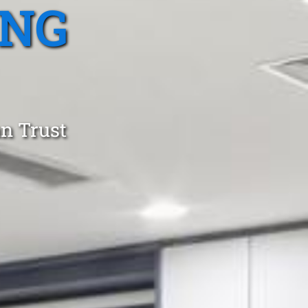
ING
an Trust