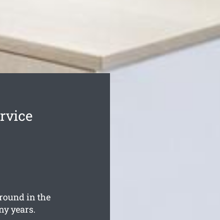
rvice
round in the
ny years.