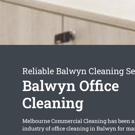
Reliable Balwyn Cleaning Se
Balwyn Office
Cleaning
Melbourne Commercial Cleaning has been a
industry of office cleaning in Balwyn for ma