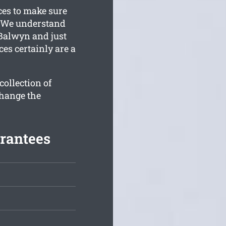
ces to make sure
. We understand
Balwyn and just
ces certainly are a
ollection of
change the
rantees