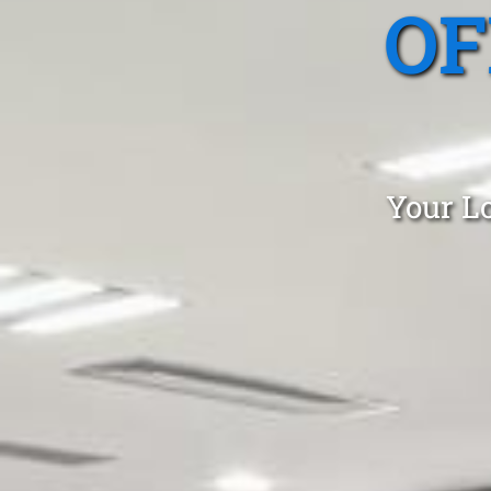
OF
Your Lo