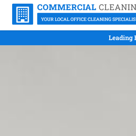
Leading 