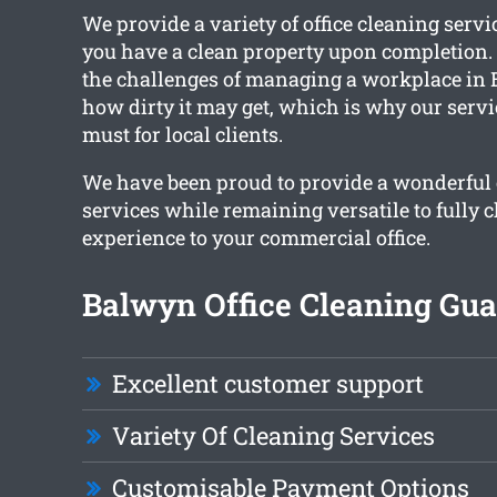
We provide a variety of office cleaning servi
you have a clean property upon completion
the challenges of managing a workplace in 
how dirty it may get, which is why our servi
must for local clients.
We have been proud to provide a wonderful c
services while remaining versatile to fully 
experience to your commercial office.
Balwyn Office Cleaning Gua
Excellent customer support
Variety Of Cleaning Services
Customisable Payment Options