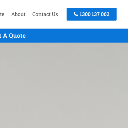
te
About
Contact Us
1300 137 062
t A Quote