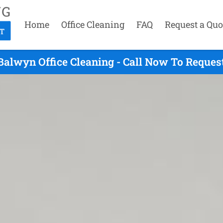
Home
Office Cleaning
FAQ
Request a Quo
Balwyn Office Cleaning - Call Now To Reques