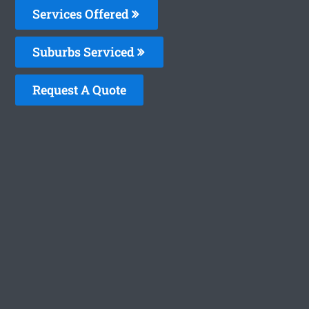
Services Offered
Suburbs Serviced
Request A Quote