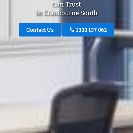
Can Trust
in Cranbourne South
Contact Us
1300 137 062