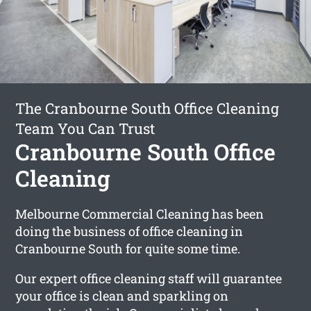
The Cranbourne South Office Cleaning
Team You Can Trust
Cranbourne South Office
Cleaning
Melbourne Commercial Cleaning has been
doing the business of office cleaning in
Cranbourne South for quite some time.
Our expert office cleaning staff will guarantee
your office is clean and sparkling on