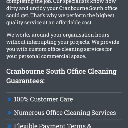
completing the job. Our specialists know how
dirty and untidy your Cranbourne South office
could get. That’s why we perform the highest
quality service at an affordable cost.
We works around your organisation hours
without interrupting your projects. We provide
you with custom office cleaning services for
your personal commercial space.
Cranbourne South Office Cleaning
Guarantees:
100% Customer Care
Numerous Office Cleaning Services
Flexible Payment Terms &