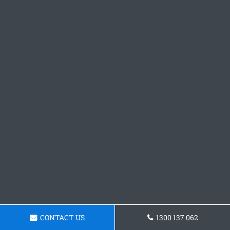
CONTACT US
1300 137 062