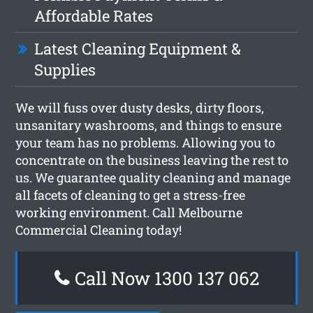
Affordable Rates
Latest Cleaning Equipment &
Supplies
We will fuss over dusty desks, dirty floors,
unsanitary washrooms, and things to ensure
your team has no problems. Allowing you to
concentrate on the business leaving the rest to
us. We guarantee quality cleaning and manage
all facets of cleaning to get a stress-free
working environment. Call Melbourne
Commercial Cleaning today!
Call Now 1300 137 062