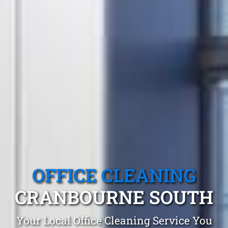
OFFICE CLEANING
CRANBOURNE SOUTH
Your Local Office Cleaning Service You