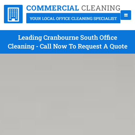
Leading Cranbourne South Office
Cleaning - Call Now To Request A Quote