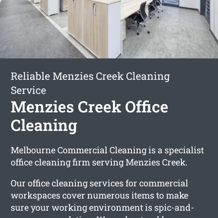
Reliable Menzies Creek Cleaning
Service
Menzies Creek Office
Cleaning
Melbourne Commercial Cleaning is a specialist
office cleaning firm serving Menzies Creek.
Our office cleaning services for commercial
workspaces cover numerous items to make
sure your working environment is spic-and-