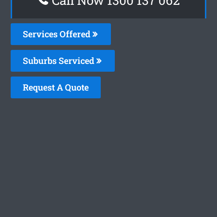
Services Offered
Suburbs Serviced
Request A Quote