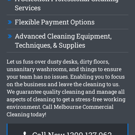
Services
Flexible Payment Options
Advanced Cleaning Equipment,
Techniques, & Supplies
Let us fuss over dusty desks, dirty floors,
unsanitary washrooms, and things to ensure
your team has no issues. Enabling you to focus
on the business and leave the cleaning to us.
We guarantee quality cleaning and manage all
aspects of cleaning to get a stress-free working
environment. Call Melbourne Commercial
Cleaning today!
Call Now 1300 137 062