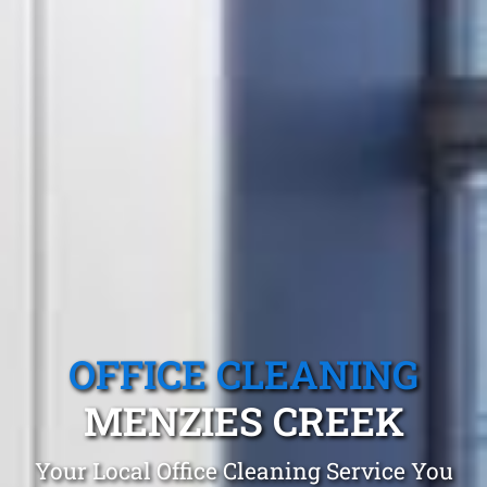
OFFICE CLEANING
MENZIES CREEK
Your Local Office Cleaning Service You