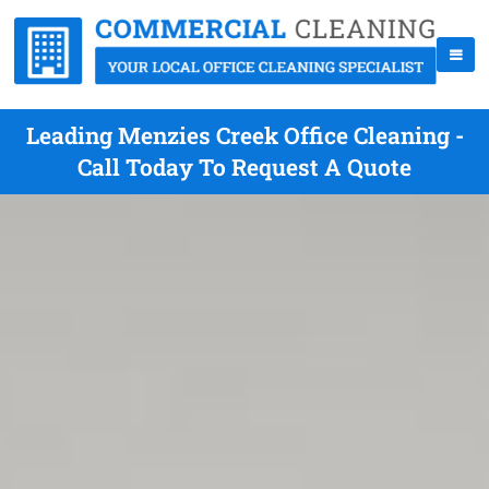
Leading Menzies Creek Office Cleaning -
Call Today To Request A Quote