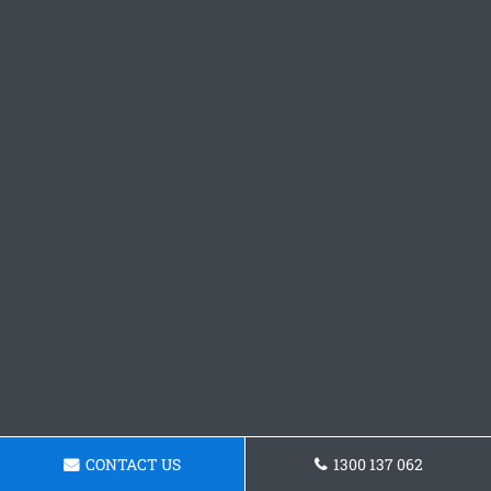
CONTACT US
1300 137 062