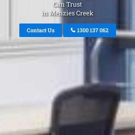
Can Trust
in Menzies Creek
Contact Us
1300 137 062