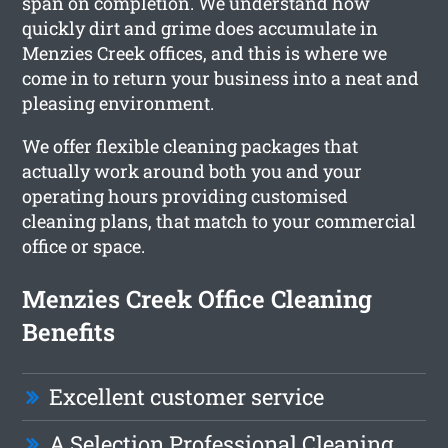
span on completion. We understand how
quickly dirt and grime does accumulate in
Menzies Creek offices, and this is where we
come in to return your business into a neat and
pleasing environment.
We offer flexible cleaning packages that
actually work around both you and your
operating hours providing customised
cleaning plans, that match to your commercial
office or space.
Menzies Creek Office Cleaning
Benefits
Excellent customer service
A Selection Professional Cleaning