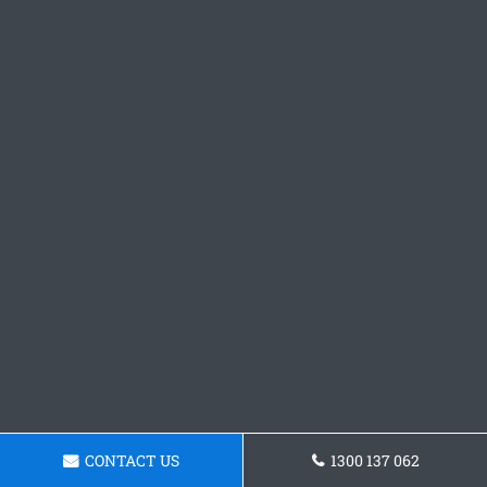
CONTACT US
1300 137 062