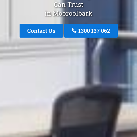
Can Trust
in Mooroolbark
Contact Us
1300 137 062