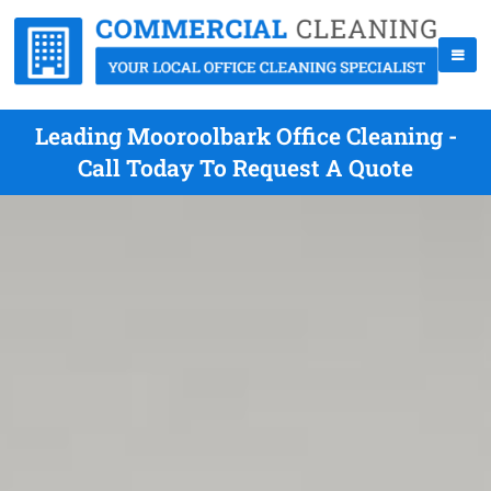
Leading Mooroolbark Office Cleaning -
Call Today To Request A Quote