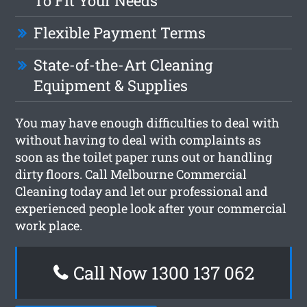
To Fit Your Needs
Flexible Payment Terms
State-of-the-Art Cleaning
Equipment & Supplies
You may have enough difficulties to deal with
without having to deal with complaints as
soon as the toilet paper runs out or handling
dirty floors. Call Melbourne Commercial
Cleaning today and let our professional and
experienced people look after your commercial
work place.
Call Now 1300 137 062