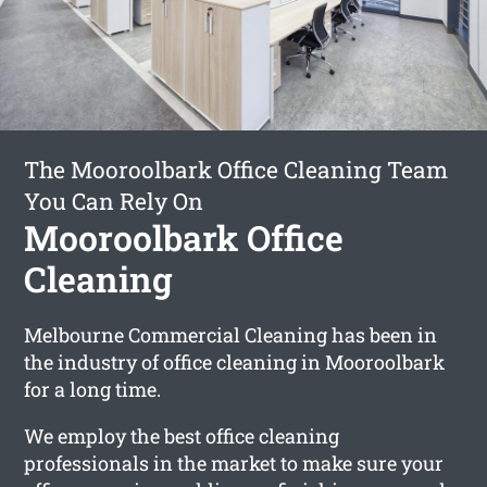
The Mooroolbark Office Cleaning Team
You Can Rely On
Mooroolbark Office
Cleaning
Melbourne Commercial Cleaning has been in
the industry of office cleaning in Mooroolbark
for a long time.
We employ the best office cleaning
professionals in the market to make sure your