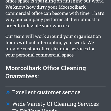
office space is sparkling on finishing our work.
We know how dirty your Mooroolbark
commercial office can become with time. That’s
why our company performs at their utmost in
order to alleviate your worries.
Our team will work around your organisation
hours without interrupting your work. We
provide custom office cleaning services for
your personal commercial space.
Mooroolbark Office Cleaning
Guarantees:
Excellent customer service
Wide Variety Of Cleaning Services