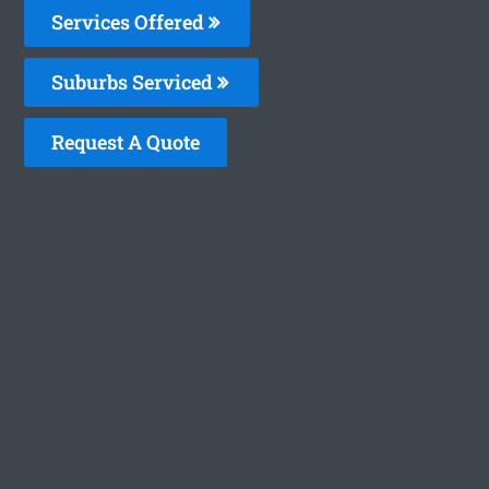
Services Offered
Suburbs Serviced
Request A Quote