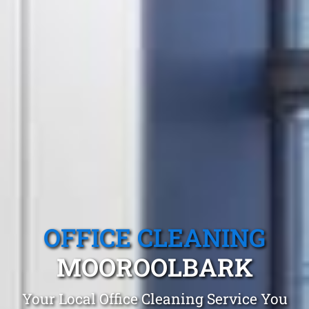
OFFICE CLEANING
MOOROOLBARK
Your Local Office Cleaning Service You