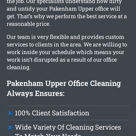
the job. Our specialists understand how dirty
and untidy your Pakenham Upper office will
get. That’s why we perform the best service at a
reasonable price.
Our team is very flexible and provides custom
services to clients in the area. We are willing to
work inside your schedule which means your
work isn’t disrupted as a result of our office
cleaning.
Pakenham Upper Office Cleaning
Always Ensures:
100% Client Satisfaction
Wide Variety Of Cleaning Services