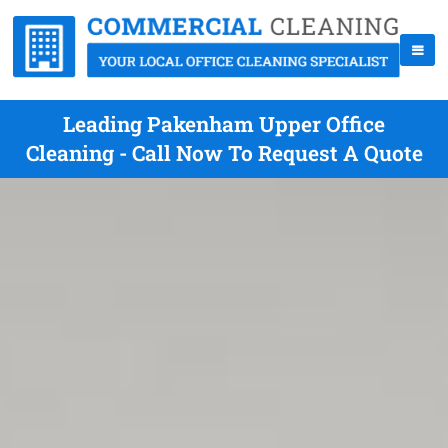
Leading Pakenham Upper Office
Cleaning - Call Now To Request A Quote