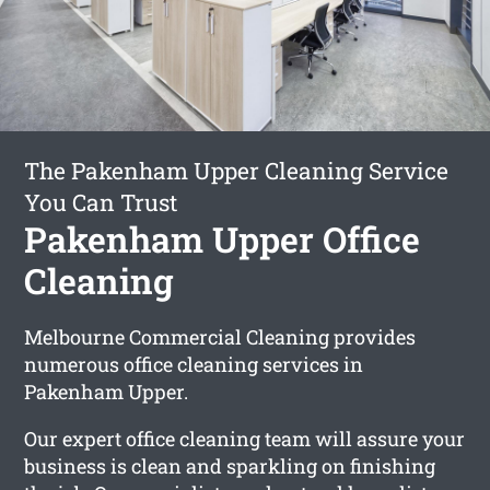
The Pakenham Upper Cleaning Service
You Can Trust
Pakenham Upper Office
Cleaning
Melbourne Commercial Cleaning provides
numerous office cleaning services in
Pakenham Upper.
Our expert office cleaning team will assure your
business is clean and sparkling on finishing