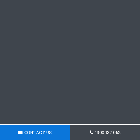
CONTACT US
1300 137 062