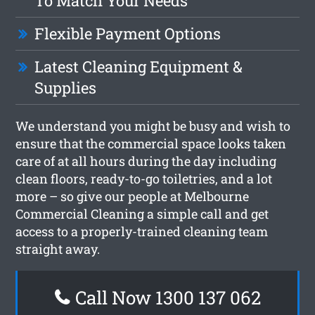
To Match Your Needs
Flexible Payment Options
Latest Cleaning Equipment &
Supplies
We understand you might be busy and wish to
ensure that the commercial space looks taken
care of at all hours during the day including
clean floors, ready-to-go toiletries, and a lot
more – so give our people at Melbourne
Commercial Cleaning a simple call and get
access to a properly-trained cleaning team
straight away.
Call Now 1300 137 062