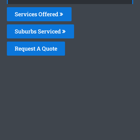
Services Offered
Suburbs Serviced
Request A Quote