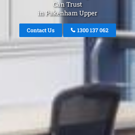
Can Trust
in Pakenham Upper
Contact Us
1300 137 062