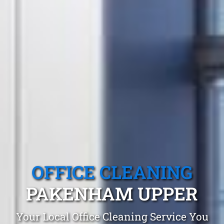
OFFICE CLEANING
PAKENHAM UPPER
Your Local Office Cleaning Service You