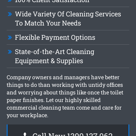
Wide Variety Of Cleaning Services
To Match Your Needs
Flexible Payment Options
State-of-the-Art Cleaning
Equipment & Supplies
Company owners and managers have better
things to do than working with untidy offices
and worrying about things like once the toilet
paper finishes. Let our highly skilled
commercial cleaning team come and care for
your workplace.
Call Now 1300 137 062