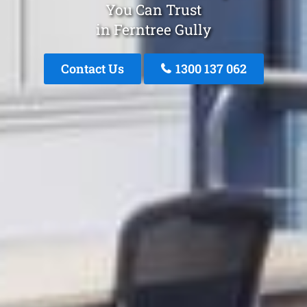
You Can Trust
in Ferntree Gully
Contact Us
1300 137 062