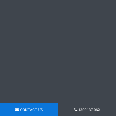
CONTACT US
1300 137 062