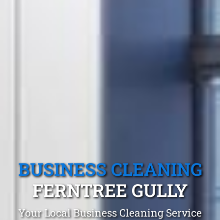
BUSINESS CLEANING
FERNTREE GULLY
Your Local Business Cleaning Service