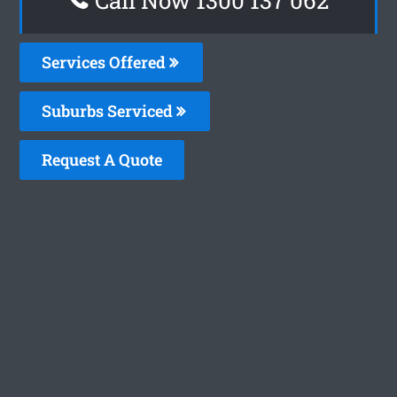
Services Offered
Suburbs Serviced
Request A Quote