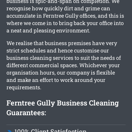
business is spic-and-span on completion. We
recognise how quickly dirt and grime can
accumulate in Ferntree Gully offices, and this is
where we come in to bring back your office into
a neat and pleasing environment.
We realise that business premises have very
strict schedules and hence customise our
business cleaning services to suit the needs of
different commercial spaces. Whichever your
organisation hours, our company is flexible
and make an effort to work around your
requirements.
Ferntree Gully Business Cleaning
Guarantees:
100% Client Satisfaction