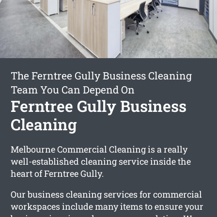
The Ferntree Gully Business Cleaning
Team You Can Depend On
Ferntree Gully Business
Cleaning
Melbourne Commercial Cleaning is a really
well-established cleaning service inside the
heart of Ferntree Gully.
Our business cleaning services for commercial
workspaces include many items to ensure your