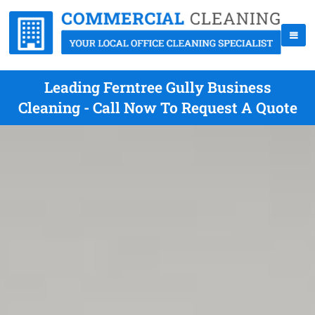
Leading Ferntree Gully Business
Cleaning - Call Now To Request A Quote