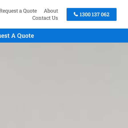
Request a Quote
About
1300 137 062
Contact Us
uest A Quote