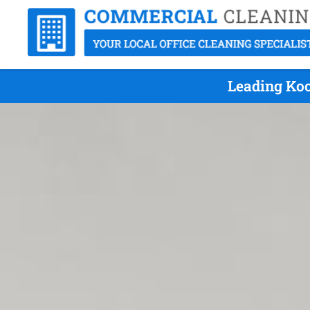
Leading Koo