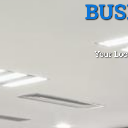
BUS
Your Loc