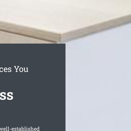
ces You
ss
well-established