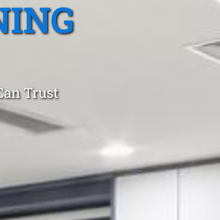
NING
Can Trust