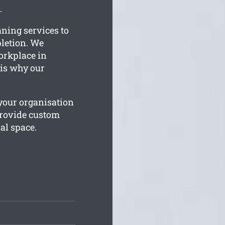
.
aning services to
letion. We
orkplace in
 is why our
your organisation
provide custom
al space.