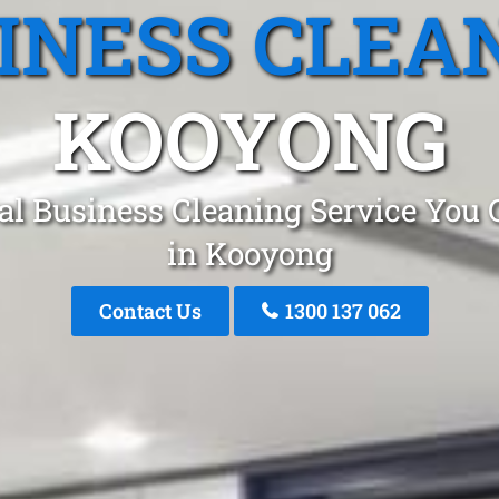
INESS CLEA
KOOYONG
al Business Cleaning Service You 
in Kooyong
Contact Us
1300 137 062