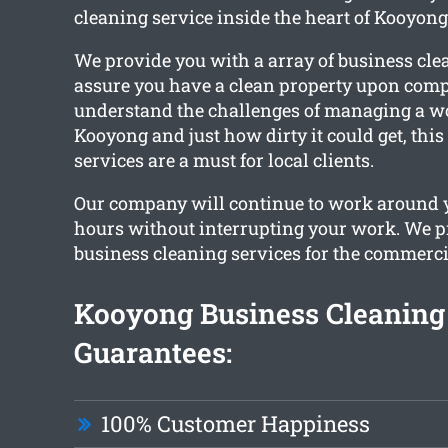
cleaning service inside the heart of Kooyong
We provide you with a array of business cle
assure you have a clean property upon comp
understand the challenges of managing a w
Kooyong and just how dirty it could get, this
services are a must for local clients.
Our company will continue to work around 
hours without interrupting your work. We 
business cleaning services for the commerci
Kooyong Business Cleaning
Guarantees:
100% Customer Happiness