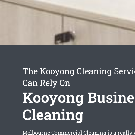
The Kooyong Cleaning Servi
Can Rely On
Kooyong Busine
Cleaning
Melbourne Commercial Cleaning is a really 