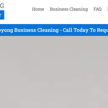
Home
Business Cleaning
FAQ
yong Business Cleaning - Call Today To Req