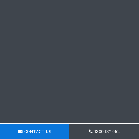
CONTACT US
1300 137 062