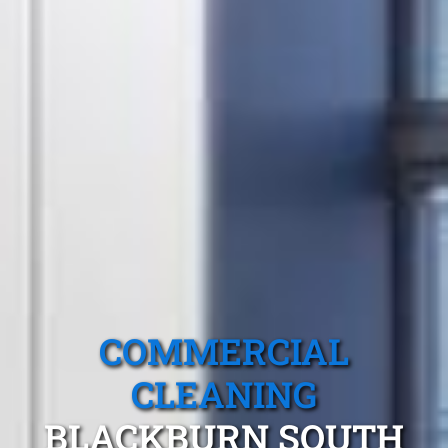
COMMERCIAL
CLEANING
BLACKBURN SOUTH