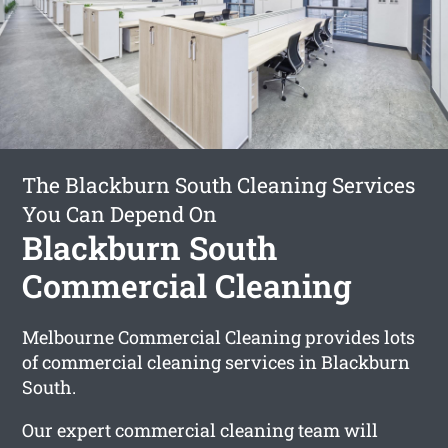
The Blackburn South Cleaning Services
You Can Depend On
Blackburn South
Commercial Cleaning
Melbourne Commercial Cleaning provides lots
of commercial cleaning services in Blackburn
South.
Our expert commercial cleaning team will