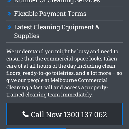
Flexible Payment Terms
Latest Cleaning Equipment &
Supplies
We understand you might be busy and need to
ensure that the commercial space looks taken
care of at all hours of the day including clean
floors, ready-to-go toiletries, and a lot more – so
give our people at Melbourne Commercial
Cleaning a fast call and access a properly-
trained cleaning team immediately.
Call Now 1300 137 062