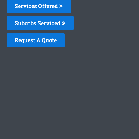
Services Offered
Suburbs Serviced
Request A Quote