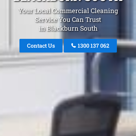
Your Local Commercial Cleaning
Service You Can Trust
in Blackburn South
Contact Us
1300 137 062