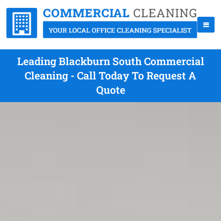
Leading Blackburn South Commercial
Cleaning - Call Today To Request A
Quote