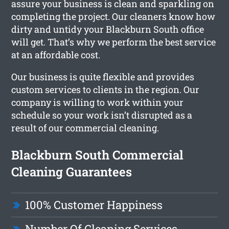
assure your business is clean and sparkling on
completing the project. Our cleaners know how
dirty and untidy your Blackburn South office
will get. That’s why we perform the best service
at an affordable cost.
Our business is quite flexible and provides
custom services to clients in the region. Our
company is willing to work within your
schedule so your work isn’t disrupted as a
result of our commercial cleaning.
Blackburn South Commercial
Cleaning Guarantees
100% Customer Happiness
Number Of Cleaning Services