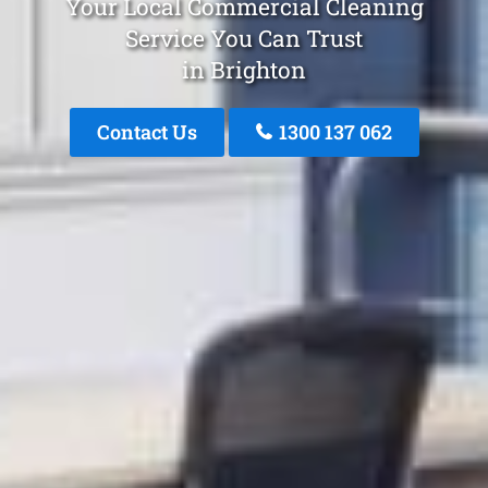
Your Local Commercial Cleaning
Service You Can Trust
in Brighton
Contact Us
1300 137 062