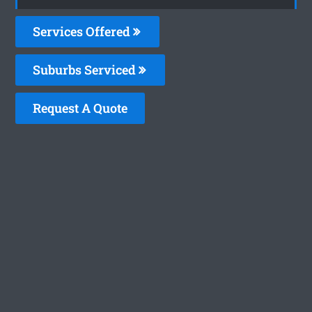
Services Offered
Suburbs Serviced
Request A Quote