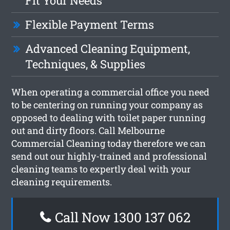
Fit Your Needs
Flexible Payment Terms
Advanced Cleaning Equipment,
Techniques, & Supplies
When operating a commercial office you need
to be centering on running your company as
opposed to dealing with toilet paper running
out and dirty floors. Call Melbourne
Commercial Cleaning today therefore we can
send out our highly-trained and professional
cleaning teams to expertly deal with your
cleaning requirements.
Call Now 1300 137 062