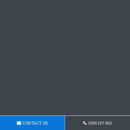
CONTACT US
1300 137 062