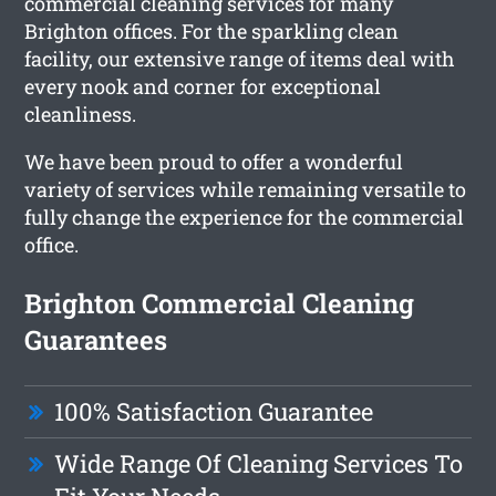
commercial cleaning services for many
Brighton offices. For the sparkling clean
facility, our extensive range of items deal with
every nook and corner for exceptional
cleanliness.
We have been proud to offer a wonderful
variety of services while remaining versatile to
fully change the experience for the commercial
office.
Brighton Commercial Cleaning
Guarantees
100% Satisfaction Guarantee
Wide Range Of Cleaning Services To