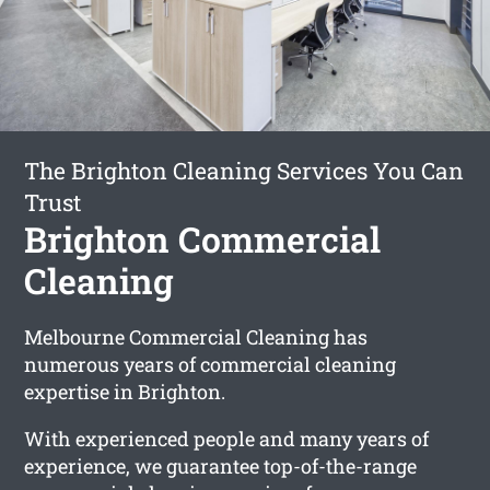
The Brighton Cleaning Services You Can
Trust
Brighton Commercial
Cleaning
Melbourne Commercial Cleaning has
numerous years of commercial cleaning
expertise in Brighton.
With experienced people and many years of
experience, we guarantee top-of-the-range