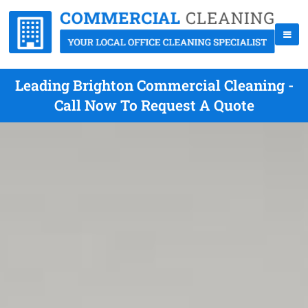
Leading Brighton Commercial Cleaning -
Call Now To Request A Quote