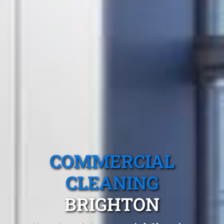
COMMERCIAL
CLEANING
BRIGHTON