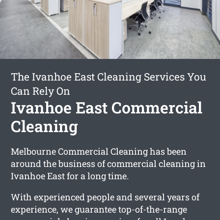
The Ivanhoe East Cleaning Services You
Can Rely On
Ivanhoe East Commercial
Cleaning
Melbourne Commercial Cleaning has been
around the business of commercial cleaning in
Ivanhoe East for a long time.
With experienced people and several years of
experience, we guarantee top-of-the-range