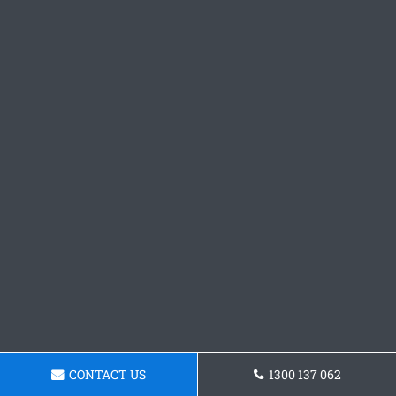
CONTACT US
1300 137 062