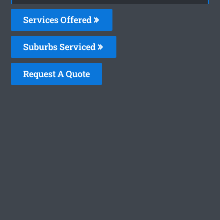
Services Offered
Suburbs Serviced
Request A Quote