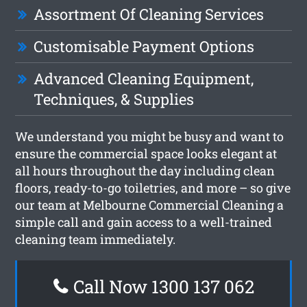
Assortment Of Cleaning Services
Customisable Payment Options
Advanced Cleaning Equipment,
Techniques, & Supplies
We understand you might be busy and want to
ensure the commercial space looks elegant at
all hours throughout the day including clean
floors, ready-to-go toiletries, and more – so give
our team at Melbourne Commercial Cleaning a
simple call and gain access to a well-trained
cleaning team immediately.
Call Now 1300 137 062