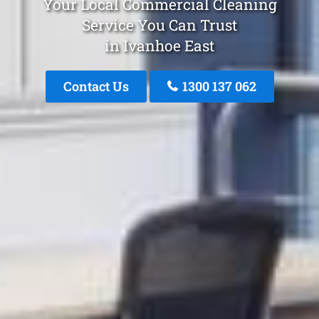
Your Local Commercial Cleaning
Service You Can Trust
in Ivanhoe East
Contact Us
1300 137 062