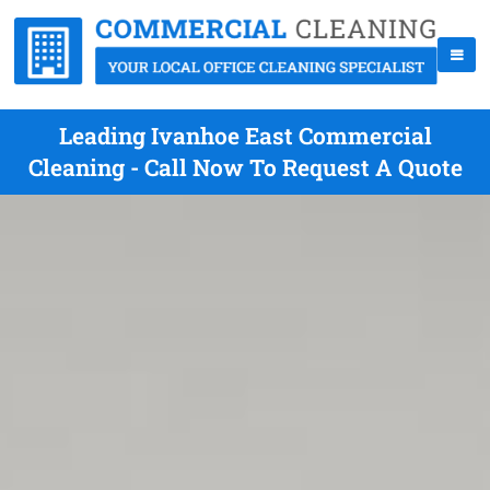
Leading Ivanhoe East Commercial
Cleaning - Call Now To Request A Quote