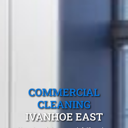
COMMERCIAL
CLEANING
IVANHOE EAST