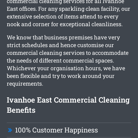
commercial cleaning services for all Ivanhoe
East offices. For any sparkling clean facility, our
extensive selection of items attend to every
nook and corner for exceptional cleanliness.
We know that business premises have very
strict schedules and hence customise our
commercial cleaning services to accommodate
the needs of different commercial spaces.
Whichever your organisation hours, we have
been flexible and try to work around your
requirements.
Ivanhoe East Commercial Cleaning
Benefits
100% Customer Happiness