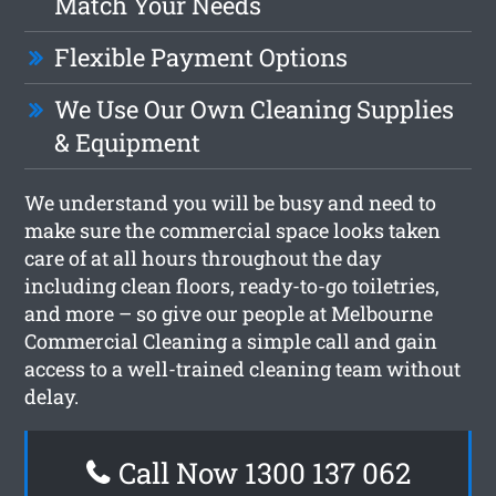
Match Your Needs
Flexible Payment Options
We Use Our Own Cleaning Supplies
& Equipment
We understand you will be busy and need to
make sure the commercial space looks taken
care of at all hours throughout the day
including clean floors, ready-to-go toiletries,
and more – so give our people at Melbourne
Commercial Cleaning a simple call and gain
access to a well-trained cleaning team without
delay.
Call Now 1300 137 062