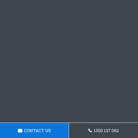
CONTACT US
1300 137 062