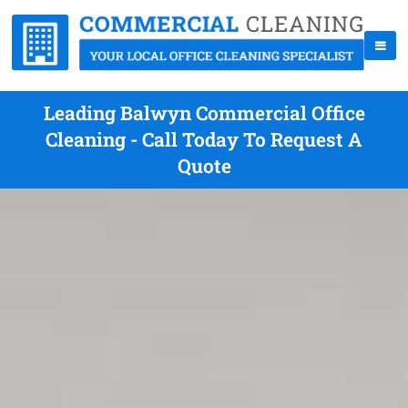
Leading Balwyn Commercial Office
Cleaning - Call Today To Request A
Quote