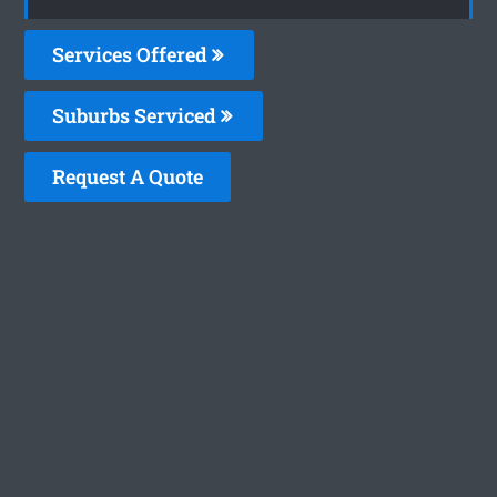
Services Offered
Suburbs Serviced
Request A Quote