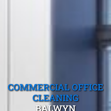
COMMERCIAL OFFICE
CLEANING
BALWYN