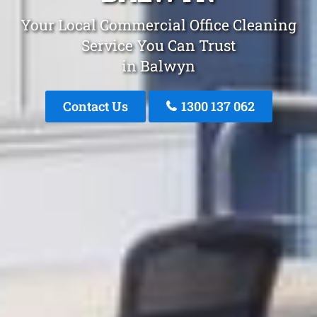
Your Local Commercial Office Cleaning
Service You Can Trust
in Balwyn
Contact Us
1300 137 062