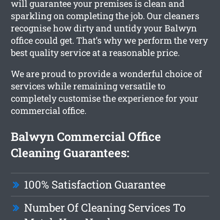
will guarantee your premises is clean and
sparkling on completing the job. Our cleaners
recognise how dirty and untidy your Balwyn
office could get. That’s why we perform the very
best quality service at a reasonable price.
We are proud to provide a wonderful choice of
services while remaining versatile to
completely customise the experience for your
commercial office.
Balwyn Commercial Office
Cleaning Guarantees:
100% Satisfaction Guarantee
Number Of Cleaning Services To