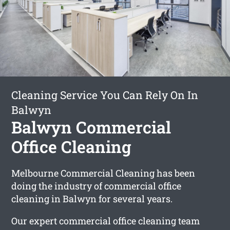
Cleaning Service You Can Rely On In
Balwyn
Balwyn Commercial
Office Cleaning
Melbourne Commercial Cleaning has been
doing the industry of commercial office
cleaning in Balwyn for several years.
Our expert commercial office cleaning team